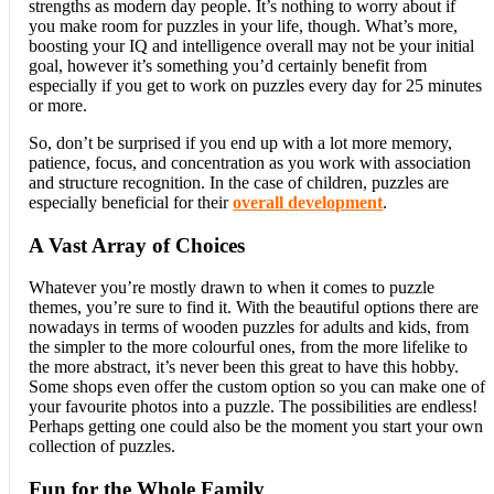
strengths as modern day people. It’s nothing to worry about if
you make room for puzzles in your life, though. What’s more,
boosting your IQ and intelligence overall may not be your initial
goal, however it’s something you’d certainly benefit from
especially if you get to work on puzzles every day for 25 minutes
or more.
So, don’t be surprised if you end up with a lot more memory,
patience, focus, and concentration as you work with association
and structure recognition. In the case of children, puzzles are
especially beneficial for their
overall development
.
A Vast Array of Choices
Whatever you’re mostly drawn to when it comes to puzzle
themes, you’re sure to find it. With the beautiful options there are
nowadays in terms of wooden puzzles for adults and kids, from
the simpler to the more colourful ones, from the more lifelike to
the more abstract, it’s never been this great to have this hobby.
Some shops even offer the custom option so you can make one of
your favourite photos into a puzzle. The possibilities are endless!
Perhaps getting one could also be the moment you start your own
collection of puzzles.
Fun for the Whole Family