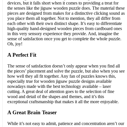
devices, but it falls short when it comes to providing a treat for
the senses like the jigsaw wooden puzzle does. The material these
pieces are designed from makes for a distinctive clicking sound as
you place them all together. Not to mention, they all differ from
each other with their own distinct shape. It’s easy to differentiate
high-quality hand-designed wooden pieces from cardboard ones
in this very sensory experience they provide. And, imagine the
sense of satisfaction once you get to complete the whole puzzle.
Oh, joy!
A Perfect Fit
The sense of satisfaction doesn’t only appear when you find all
the pieces’ placement and solve the puzzle, but also when you see
how well they all fit together. Any fan of puzzles knows this,
especially true for wooden jigsaw puzzle designs available
nowadays made with the best technology available – laser
cutting. A great deal of attention goes to the selection of fine
wood and detail of the shapes and themes, and it’s this
exceptional craftsmanship that makes it all the more enjoyable.
A Great Brain Teaser
While it’s not easy to admit, patience and concentration aren’t our