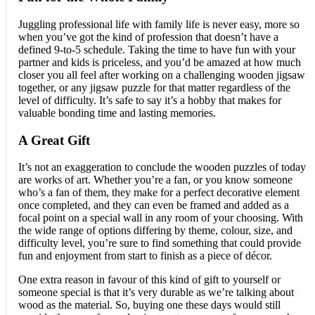
Juggling professional life with family life is never easy, more so
when you’ve got the kind of profession that doesn’t have a
defined 9-to-5 schedule. Taking the time to have fun with your
partner and kids is priceless, and you’d be amazed at how much
closer you all feel after working on a challenging wooden jigsaw
together, or any jigsaw puzzle for that matter regardless of the
level of difficulty. It’s safe to say it’s a hobby that makes for
valuable bonding time and lasting memories.
A Great Gift
It’s not an exaggeration to conclude the wooden puzzles of today
are works of art. Whether you’re a fan, or you know someone
who’s a fan of them, they make for a perfect decorative element
once completed, and they can even be framed and added as a
focal point on a special wall in any room of your choosing. With
the wide range of options differing by theme, colour, size, and
difficulty level, you’re sure to find something that could provide
fun and enjoyment from start to finish as a piece of décor.
One extra reason in favour of this kind of gift to yourself or
someone special is that it’s very durable as we’re talking about
wood as the material. So, buying one these days would still