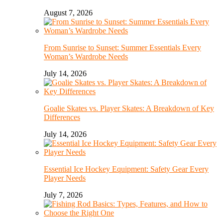
August 7, 2026
From Sunrise to Sunset: Summer Essentials Every
Woman’s Wardrobe Needs
July 14, 2026
Goalie Skates vs. Player Skates: A Breakdown of Key
Differences
July 14, 2026
Essential Ice Hockey Equipment: Safety Gear Every
Player Needs
July 7, 2026