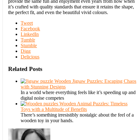
provide the same fun and enjoyment even years from now when
it’s crafted with quality standards that ensure it retains the shape,
the perfect fit, and even the beautiful vivid colours.
Tweet
Facebook
LinkedIn
Tumblr
Stumble
Digg
Delicious
Related Posts
Wooden Jigsaw Puzzles: Escaping Chaos
with Stunning Designs
In a world where everything feels like it’s speeding up and
digital noise competes
Wooden Animal Puzzles: Timeless
Toys with a Multitude of Benefits
There’s something irresistibly nostalgic about the feel of a
wooden toy in your hands.