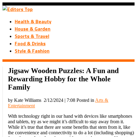
Health & Beauty
House & Garden
Sports & Travel
Food & Drinks
Style & Fashion
Jigsaw Wooden Puzzles: A Fun and
Rewarding Hobby for the Whole
Family
by Kate Williams
2/12/2024 | 7:08
Posted in
Arts &
Entertainment
With technology right in our hand with devices like smartphones
and tablets, try as we might it’s difficult to stay away from it.
While it’s true that there are some benefits that stem from it, like
the convenience and connectivity to do a lot (including shopping)