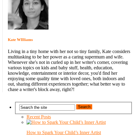
Kate WIlliams
Living in a tiny home with her not so tiny family, Kate considers
multitasking to be her power as a caring supermum and wife.
Whenever she's not in curled up in her writer's corner, covering
various topics on kids and baby stuff, health, education,
knowledge, entertainment or interior decor, you'd find her
enjoying some quality time with loved ones, both indoors and
out, sharing different experiences together; what better way to
chase a writer's block away, right?!
Recent Posts
How to Spark Your Child’s Inner Artist