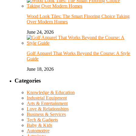
Wood Look Tiles: The Smart Flooring Choice Taking
Over Modern Homes
June 24, 2026
Golf Apparel That Works Beyond the Course: A Style
Guide
June 18, 2026
Categories
Knowledge & Education
Industrial Equipment
Arts & Entertainment
Love & Relationships
Business & Services
Tech & Gadgets
Baby & Kids
Automotive