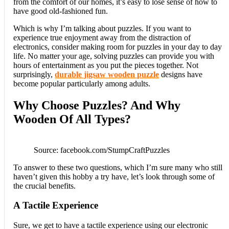
from the comfort of our homes, it’s easy to lose sense of how to
have good old-fashioned fun.
Which is why I’m talking about puzzles. If you want to
experience true enjoyment away from the distraction of
electronics, consider making room for puzzles in your day to day
life. No matter your age, solving puzzles can provide you with
hours of entertainment as you put the pieces together. Not
surprisingly,
durable jigsaw wooden puzzle
designs have
become popular particularly among adults.
Why Choose Puzzles? And Why
Wooden Of All Types?
Source: facebook.com/StumpCraftPuzzles
To answer to these two questions, which I’m sure many who still
haven’t given this hobby a try have, let’s look through some of
the crucial benefits.
A Tactile Experience
Sure, we get to have a tactile experience using our electronic