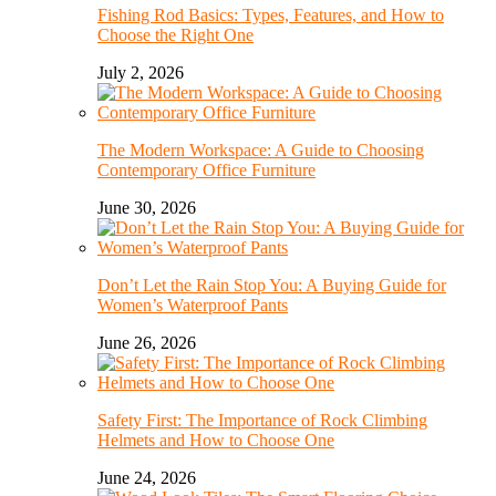
Fishing Rod Basics: Types, Features, and How to
Choose the Right One
July 2, 2026
The Modern Workspace: A Guide to Choosing
Contemporary Office Furniture
June 30, 2026
Don’t Let the Rain Stop You: A Buying Guide for
Women’s Waterproof Pants
June 26, 2026
Safety First: The Importance of Rock Climbing
Helmets and How to Choose One
June 24, 2026