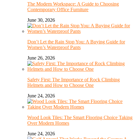
The Modern Workspace: A Guide to Choosing
Contemporary Office Furniture
June 30, 2026
Don’t Let the Rain Stop You: A Buying Guide for
Women’s Waterproof Pants
June 26, 2026
Safety First: The Importance of Rock Climbing
Helmets and How to Choose One
June 24, 2026
Wood Look Tiles: The Smart Flooring Choice Taking
Over Modern Homes
June 24, 2026