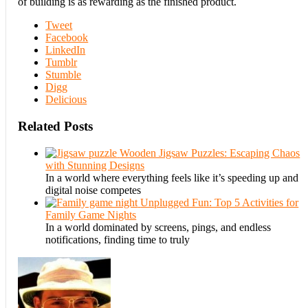
of building is as rewarding as the finished product.
Tweet
Facebook
LinkedIn
Tumblr
Stumble
Digg
Delicious
Related Posts
Wooden Jigsaw Puzzles: Escaping Chaos
with Stunning Designs
In a world where everything feels like it’s speeding up and
digital noise competes
Unplugged Fun: Top 5 Activities for
Family Game Nights
In a world dominated by screens, pings, and endless
notifications, finding time to truly