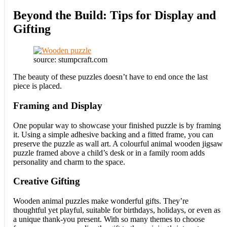
Beyond the Build: Tips for Display and
Gifting
source: stumpcraft.com
The beauty of these puzzles doesn’t have to end once the last
piece is placed.
Framing and Display
One popular way to showcase your finished puzzle is by framing
it. Using a simple adhesive backing and a fitted frame, you can
preserve the puzzle as wall art. A colourful animal wooden jigsaw
puzzle framed above a child’s desk or in a family room adds
personality and charm to the space.
Creative Gifting
Wooden animal puzzles make wonderful gifts. They’re
thoughtful yet playful, suitable for birthdays, holidays, or even as
a unique thank-you present. With so many themes to choose