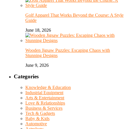
Golf Apparel That Works Beyond the Course: A Style
Guide
June 18, 2026
Wooden Jigsaw Puzzles: Escaping Chaos with
Stunning Designs
June 9, 2026
Categories
Knowledge & Education
Industrial Equipment
Arts & Entertainment
Love & Relationships
Business & Services
Tech & Gadgets
Baby & Kids
Automotive
Astrology