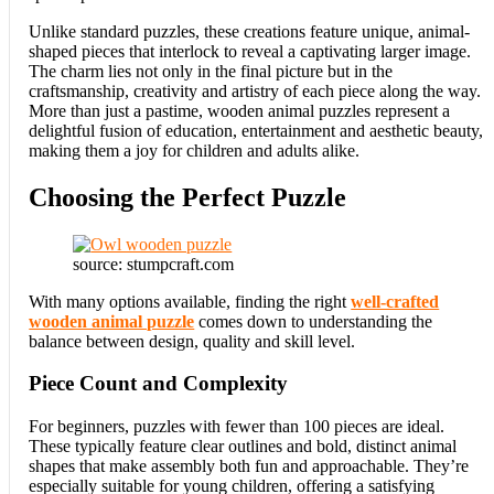
Unlike standard puzzles, these creations feature unique, animal-
shaped pieces that interlock to reveal a captivating larger image.
The charm lies not only in the final picture but in the
craftsmanship, creativity and artistry of each piece along the way.
More than just a pastime, wooden animal puzzles represent a
delightful fusion of education, entertainment and aesthetic beauty,
making them a joy for children and adults alike.
Choosing the Perfect Puzzle
source: stumpcraft.com
With many options available, finding the right
well-crafted
wooden animal puzzle
comes down to understanding the
balance between design, quality and skill level.
Piece Count and Complexity
For beginners, puzzles with fewer than 100 pieces are ideal.
These typically feature clear outlines and bold, distinct animal
shapes that make assembly both fun and approachable. They’re
especially suitable for young children, offering a satisfying