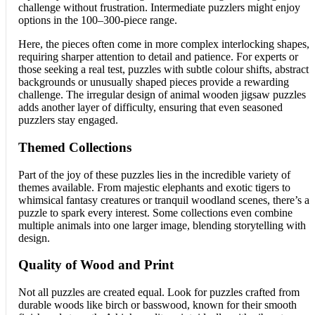
challenge without frustration. Intermediate puzzlers might enjoy
options in the 100–300-piece range.
Here, the pieces often come in more complex interlocking shapes,
requiring sharper attention to detail and patience. For experts or
those seeking a real test, puzzles with subtle colour shifts, abstract
backgrounds or unusually shaped pieces provide a rewarding
challenge. The irregular design of animal wooden jigsaw puzzles
adds another layer of difficulty, ensuring that even seasoned
puzzlers stay engaged.
Themed Collections
Part of the joy of these puzzles lies in the incredible variety of
themes available. From majestic elephants and exotic tigers to
whimsical fantasy creatures or tranquil woodland scenes, there’s a
puzzle to spark every interest. Some collections even combine
multiple animals into one larger image, blending storytelling with
design.
Quality of Wood and Print
Not all puzzles are created equal. Look for puzzles crafted from
durable woods like birch or basswood, known for their smooth