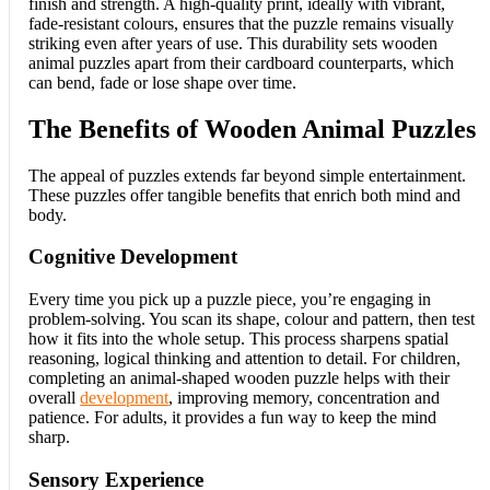
finish and strength. A high-quality print, ideally with vibrant,
fade-resistant colours, ensures that the puzzle remains visually
striking even after years of use. This durability sets wooden
animal puzzles apart from their cardboard counterparts, which
can bend, fade or lose shape over time.
The Benefits of Wooden Animal Puzzles
The appeal of puzzles extends far beyond simple entertainment.
These puzzles offer tangible benefits that enrich both mind and
body.
Cognitive Development
Every time you pick up a puzzle piece, you’re engaging in
problem-solving. You scan its shape, colour and pattern, then test
how it fits into the whole setup. This process sharpens spatial
reasoning, logical thinking and attention to detail. For children,
completing an animal-shaped wooden puzzle helps with their
overall
development
, improving memory, concentration and
patience. For adults, it provides a fun way to keep the mind
sharp.
Sensory Experience