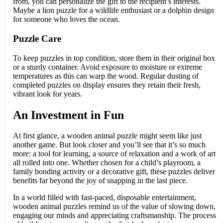
from, you can personalize the gift to the recipient’s interests.
Maybe a lion puzzle for a wildlife enthusiast or a dolphin design
for someone who loves the ocean.
Puzzle Care
To keep puzzles in top condition, store them in their original box
or a sturdy container. Avoid exposure to moisture or extreme
temperatures as this can warp the wood. Regular dusting of
completed puzzles on display ensures they retain their fresh,
vibrant look for years.
An Investment in Fun
At first glance, a wooden animal puzzle might seem like just
another game. But look closer and you’ll see that it’s so much
more: a tool for learning, a source of relaxation and a work of art
all rolled into one. Whether chosen for a child’s playroom, a
family bonding activity or a decorative gift, these puzzles deliver
benefits far beyond the joy of snapping in the last piece.
In a world filled with fast-paced, disposable entertainment,
wooden animal puzzles remind us of the value of slowing down,
engaging our minds and appreciating craftsmanship. The process