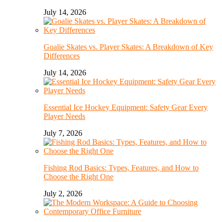
July 14, 2026
Goalie Skates vs. Player Skates: A Breakdown of Key
Differences
July 14, 2026
Essential Ice Hockey Equipment: Safety Gear Every
Player Needs
July 7, 2026
Fishing Rod Basics: Types, Features, and How to
Choose the Right One
July 2, 2026