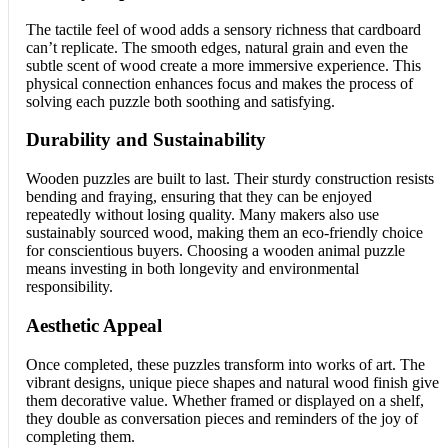
The tactile feel of wood adds a sensory richness that cardboard
can’t replicate. The smooth edges, natural grain and even the
subtle scent of wood create a more immersive experience. This
physical connection enhances focus and makes the process of
solving each puzzle both soothing and satisfying.
Durability and Sustainability
Wooden puzzles are built to last. Their sturdy construction resists
bending and fraying, ensuring that they can be enjoyed
repeatedly without losing quality. Many makers also use
sustainably sourced wood, making them an eco-friendly choice
for conscientious buyers. Choosing a wooden animal puzzle
means investing in both longevity and environmental
responsibility.
Aesthetic Appeal
Once completed, these puzzles transform into works of art. The
vibrant designs, unique piece shapes and natural wood finish give
them decorative value. Whether framed or displayed on a shelf,
they double as conversation pieces and reminders of the joy of
completing them.