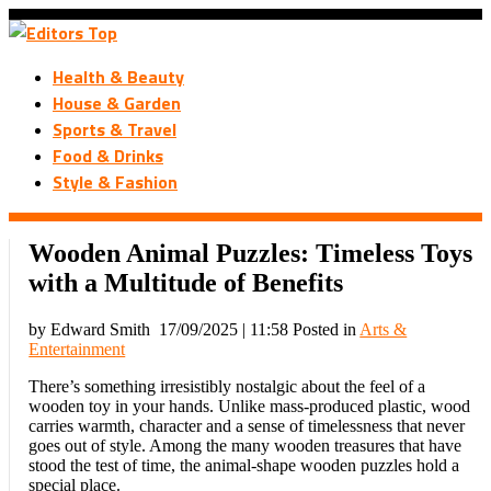
Health & Beauty
House & Garden
Sports & Travel
Food & Drinks
Style & Fashion
Wooden Animal Puzzles: Timeless Toys
with a Multitude of Benefits
by Edward Smith
17/09/2025 | 11:58
Posted in
Arts &
Entertainment
There’s something irresistibly nostalgic about the feel of a
wooden toy in your hands. Unlike mass-produced plastic, wood
carries warmth, character and a sense of timelessness that never
goes out of style. Among the many wooden treasures that have
stood the test of time, the animal-shape wooden puzzles hold a
special place.