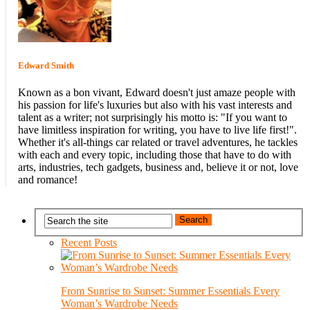
Edward Smith
Known as a bon vivant, Edward doesn't just amaze people with
his passion for life's luxuries but also with his vast interests and
talent as a writer; not surprisingly his motto is: "If you want to
have limitless inspiration for writing, you have to live life first!".
Whether it's all-things car related or travel adventures, he tackles
with each and every topic, including those that have to do with
arts, industries, tech gadgets, business and, believe it or not, love
and romance!
Recent Posts
From Sunrise to Sunset: Summer Essentials Every
Woman’s Wardrobe Needs