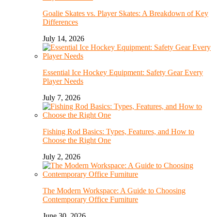
Goalie Skates vs. Player Skates: A Breakdown of Key
Differences
July 14, 2026
Essential Ice Hockey Equipment: Safety Gear Every
Player Needs
July 7, 2026
Fishing Rod Basics: Types, Features, and How to
Choose the Right One
July 2, 2026
The Modern Workspace: A Guide to Choosing
Contemporary Office Furniture
June 30, 2026