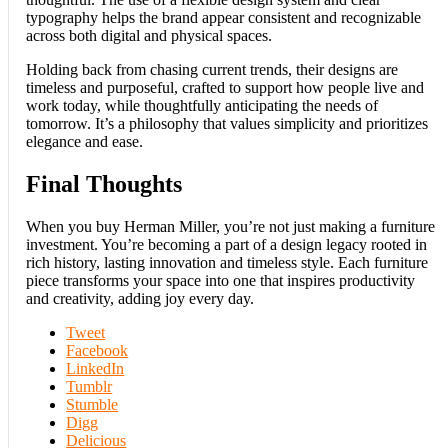
typography helps the brand appear consistent and recognizable
across both digital and physical spaces.
Holding back from chasing current trends, their designs are
timeless and purposeful, crafted to support how people live and
work today, while thoughtfully anticipating the needs of
tomorrow. It’s a philosophy that values simplicity and prioritizes
elegance and ease.
Final Thoughts
When you buy Herman Miller, you’re not just making a furniture
investment. You’re becoming a part of a design legacy rooted in
rich history, lasting innovation and timeless style. Each furniture
piece transforms your space into one that inspires productivity
and creativity, adding joy every day.
Tweet
Facebook
LinkedIn
Tumblr
Stumble
Digg
Delicious