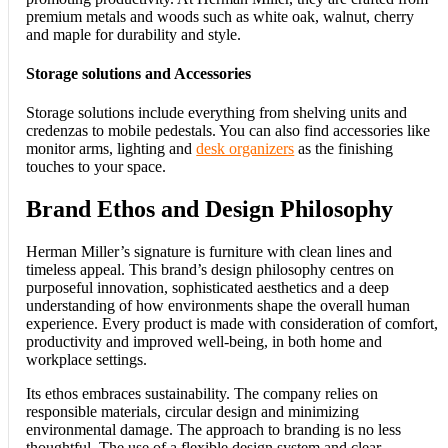
premium metals and woods such as white oak, walnut, cherry
and maple for durability and style.
Storage solutions and Accessories
Storage solutions include everything from shelving units and
credenzas to mobile pedestals. You can also find accessories like
monitor arms, lighting and
desk organizers
as the finishing
touches to your space.
Brand Ethos and Design Philosophy
Herman Miller’s signature is furniture with clean lines and
timeless appeal. This brand’s design philosophy centres on
purposeful innovation, sophisticated aesthetics and a deep
understanding of how environments shape the overall human
experience. Every product is made with consideration of comfort,
productivity and improved well-being, in both home and
workplace settings.
Its ethos embraces sustainability. The company relies on
responsible materials, circular design and minimizing
environmental damage. The approach to branding is no less
thoughtful. The use of a flexible design system and clear