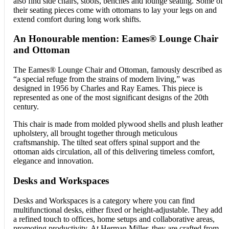
also find side chairs, stools, benches and lounge seating. Some of
their seating pieces come with ottomans to lay your legs on and
extend comfort during long work shifts.
An Honourable mention: Eames® Lounge Chair
and Ottoman
The Eames® Lounge Chair and Ottoman, famously described as
“a special refuge from the strains of modern living,” was
designed in 1956 by Charles and Ray Eames. This piece is
represented as one of the most significant designs of the 20th
century.
This chair is made from molded plywood shells and plush leather
upholstery, all brought together through meticulous
craftsmanship. The tilted seat offers spinal support and the
ottoman aids circulation, all of this delivering timeless comfort,
elegance and innovation.
Desks and Workspaces
Desks and Workspaces is a category where you can find
multifunctional desks, either fixed or height-adjustable. They add
a refined touch to offices, home setups and collaborative areas,
promoting productivity. At Herman Miller, they are crafted from