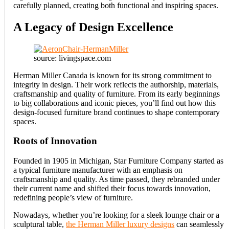
carefully planned, creating both functional and inspiring spaces.
A Legacy of Design Excellence
source: livingspace.com
Herman Miller Canada is known for its strong commitment to
integrity in design. Their work reflects the authorship, materials,
craftsmanship and quality of furniture. From its early beginnings
to big collaborations and iconic pieces, you’ll find out how this
design-focused furniture brand continues to shape contemporary
spaces.
Roots of Innovation
Founded in 1905 in Michigan, Star Furniture Company started as
a typical furniture manufacturer with an emphasis on
craftsmanship and quality. As time passed, they rebranded under
their current name and shifted their focus towards innovation,
redefining people’s view of furniture.
Nowadays, whether you’re looking for a sleek lounge chair or a
sculptural table,
the Herman Miller luxury designs
can seamlessly