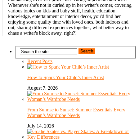
Whenever she's not in curled up in her writer's corner, covering
various topics on kids and baby stuff, health, education,
knowledge, entertainment or interior decor, you'd find her
enjoying some quality time with loved ones, both indoors and
out, sharing different experiences together; what better way to
chase a writer's block away, right?!
Recent Posts
How to Spark Your Child’s Inner Artist
August 7, 2026
From Sunrise to Sunset: Summer Essentials Every
Woman’s Wardrobe Needs
July 14, 2026