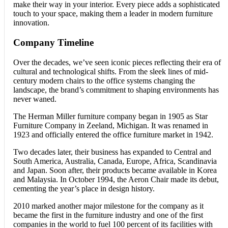
make their way in your interior. Every piece adds a sophisticated
touch to your space, making them a leader in modern furniture
innovation.
Company Timeline
Over the decades, we’ve seen iconic pieces reflecting their era of
cultural and technological shifts. From the sleek lines of mid-
century modern chairs to the office systems changing the
landscape, the brand’s commitment to shaping environments has
never waned.
The Herman Miller furniture company began in 1905 as Star
Furniture Company in Zeeland, Michigan. It was renamed in
1923 and officially entered the office furniture market in 1942.
Two decades later, their business has expanded to Central and
South America, Australia, Canada, Europe, Africa, Scandinavia
and Japan. Soon after, their products became available in Korea
and Malaysia. In October 1994, the Aeron Chair made its debut,
cementing the year’s place in design history.
2010 marked another major milestone for the company as it
became the first in the furniture industry and one of the first
companies in the world to fuel 100 percent of its facilities with