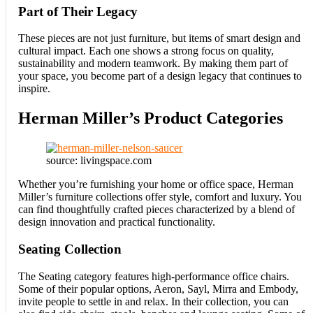
Part of Their Legacy
These pieces are not just furniture, but items of smart design and
cultural impact. Each one shows a strong focus on quality,
sustainability and modern teamwork. By making them part of
your space, you become part of a design legacy that continues to
inspire.
Herman Miller’s Product Categories
source: livingspace.com
Whether you’re furnishing your home or office space, Herman
Miller’s furniture collections offer style, comfort and luxury. You
can find thoughtfully crafted pieces characterized by a blend of
design innovation and practical functionality.
Seating Collection
The Seating category features high-performance office chairs.
Some of their popular options, Aeron, Sayl, Mirra and Embody,
invite people to settle in and relax. In their collection, you can