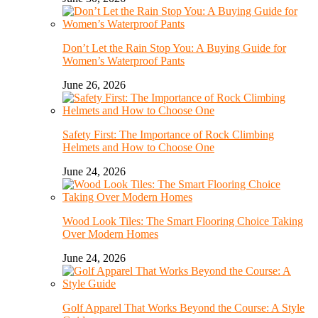
Don’t Let the Rain Stop You: A Buying Guide for
Women’s Waterproof Pants
June 26, 2026
Safety First: The Importance of Rock Climbing
Helmets and How to Choose One
June 24, 2026
Wood Look Tiles: The Smart Flooring Choice Taking
Over Modern Homes
June 24, 2026
Golf Apparel That Works Beyond the Course: A Style