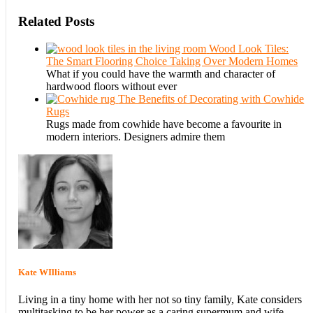
Related Posts
Wood Look Tiles:
The Smart Flooring Choice Taking Over Modern Homes
What if you could have the warmth and character of
hardwood floors without ever
The Benefits of Decorating with Cowhide
Rugs
Rugs made from cowhide have become a favourite in
modern interiors. Designers admire them
Kate WIlliams
Living in a tiny home with her not so tiny family, Kate considers
multitasking to be her power as a caring supermum and wife.