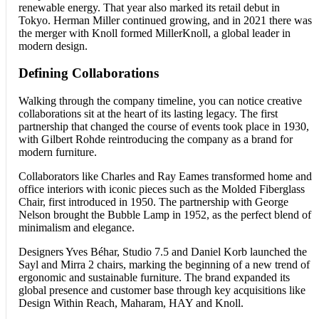
renewable energy. That year also marked its retail debut in
Tokyo. Herman Miller continued growing, and in 2021 there was
the merger with Knoll formed MillerKnoll, a global leader in
modern design.
Defining Collaborations
Walking through the company timeline, you can notice creative
collaborations sit at the heart of its lasting legacy. The first
partnership that changed the course of events took place in 1930,
with Gilbert Rohde reintroducing the company as a brand for
modern furniture.
Collaborators like Charles and Ray Eames transformed home and
office interiors with iconic pieces such as the Molded Fiberglass
Chair, first introduced in 1950. The partnership with George
Nelson brought the Bubble Lamp in 1952, as the perfect blend of
minimalism and elegance.
Designers Yves Béhar, Studio 7.5 and Daniel Korb launched the
Sayl and Mirra 2 chairs, marking the beginning of a new trend of
ergonomic and sustainable furniture. The brand expanded its
global presence and customer base through key acquisitions like
Design Within Reach, Maharam, HAY and Knoll.