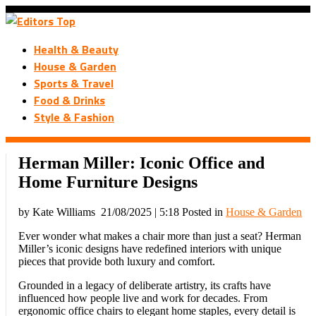
Health & Beauty
House & Garden
Sports & Travel
Food & Drinks
Style & Fashion
Herman Miller: Iconic Office and
Home Furniture Designs
by Kate Williams
21/08/2025 | 5:18
Posted in
House & Garden
Ever wonder what makes a chair more than just a seat? Herman
Miller’s iconic designs have redefined interiors with unique
pieces that provide both luxury and comfort.
Grounded in a legacy of deliberate artistry, its crafts have
influenced how people live and work for decades. From
ergonomic office chairs to elegant home staples, every detail is