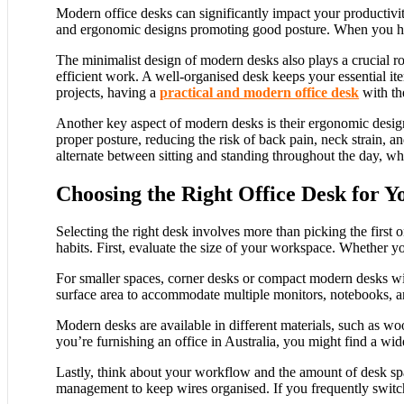
Modern office desks can significantly impact your productivit
and ergonomic designs promoting good posture. When you have 
The minimalist design of modern desks also plays a crucial ro
efficient work. A well-organised desk keeps your essential i
projects, having a
practical and modern office desk
with th
Another key aspect of modern desks is their ergonomic design
proper posture, reducing the risk of back pain, neck strain, 
alternate between sitting and standing throughout the day, w
Choosing the Right Office Desk for Y
Selecting the right desk involves more than picking the first 
habits. First, evaluate the size of your workspace. Whether 
For smaller spaces, corner desks or compact modern desks wit
surface area to accommodate multiple monitors, notebooks, and 
Modern desks are available in different materials, such as wo
you’re furnishing an office in Australia, you might find a wid
Lastly, think about your workflow and the amount of desk spa
management to keep wires organised. If you frequently switch