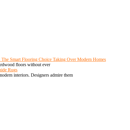
: The Smart Flooring Choice Taking Over Modern Homes
ardwood floors without ever
hide Rugs
odern interiors. Designers admire them