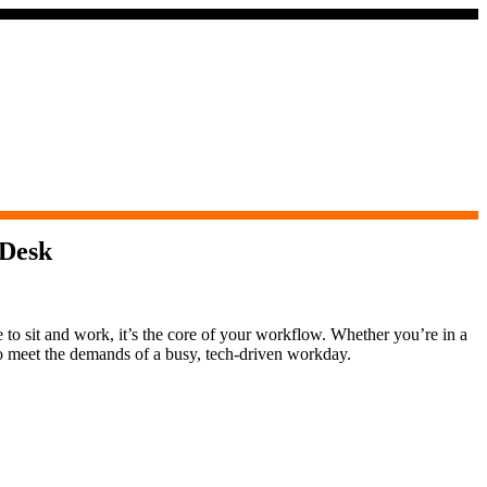
 Desk
e to sit and work, it’s the core of your workflow. Whether you’re in a
to meet the demands of a busy, tech-driven workday.