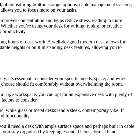
, often featuring built-in storage options, cable management systems,
 allows you to focus more on your tasks.
 improves concentration and helps reduce stress, leading to more
Whether you’re using your desk for writing, typing, or creative
 productivity.
g long hours of desk work. A well-designed modern desk allows for
able heights or built-in standing desk features, allowing you to
ty, it’s essential to consider your specific needs, space, and work
ou choose should fit comfortably without overwhelming the room.
e a large workspace, you can opt for an expansive desk with plenty of
factors to consider.
c, while glass or metal desks lend a sleek, contemporary vibe. If
nd functionality.
you’ll need a desk with ample surface space and perhaps built-in cable
 you stay organised by keeping essential items close at hand.