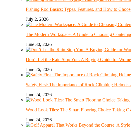
Fishing Rod Basics: Types, Features, and How to Choos
July 2, 2026
The Modern Workspace: A Guide to Choosing Contempor
June 30, 2026
Don’t Let the Rain Stop You: A Buying Guide for Wome
June 26, 2026
Safety First: The Importance of Rock Climbing Helmet
June 24, 2026
Wood Look Tiles: The Smart Flooring Choice Taking 
June 24, 2026