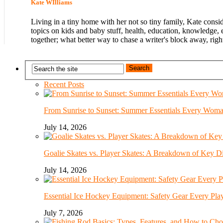
Kate WIlliams
Living in a tiny home with her not so tiny family, Kate consi
topics on kids and baby stuff, health, education, knowledge, 
together; what better way to chase a writer's block away, righ
Recent Posts
From Sunrise to Sunset: Summer Essentials Every Wom
July 14, 2026
Goalie Skates vs. Player Skates: A Breakdown of Key Di
July 14, 2026
Essential Ice Hockey Equipment: Safety Gear Every Pla
July 7, 2026