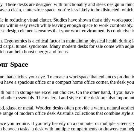
y. These desks are designed with functionality and sleek design in mind
a clean, clutter-free space, you’re less likely to be distracted, which
le in reducing visual clutter. Studies have shown that a tidy workspace
tems within easy reach while leaving enough space to work comfortably. 
ese design elements ensures that your work environment is conducive to
. Ergonomics is a critical factor in maintaining physical health durin
and carpal tunnel syndrome. Many modern desks for sale come with adjust
hich can help boost energy and focus.
our Space
one that catches your eye. To create a workspace that enhances productivi
you have a spacious office or a compact home office corner, the desk y
h built-in storage are excellent choices. On the other hand, if you hav
other essentials. The material and style of the desk are also important 
od, glass, or metal. Wooden desks often provide a warm, natural aestheti
e range of modern office desk Australia collections that combine style a
ce you require. If you rely heavily on a computer or multiple screens, 
 between tasks, a desk with multiple compartments or drawers can help