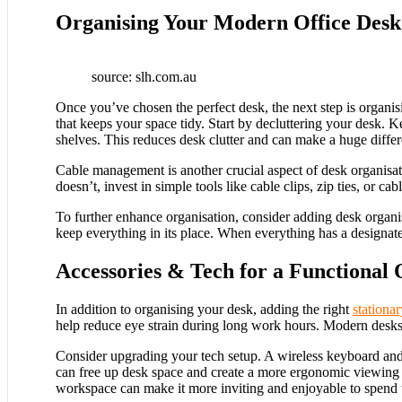
Organising Your Modern Office Desk 
source: slh.com.au
Once you’ve chosen the perfect desk, the next step is organisi
that keeps your space tidy. Start by decluttering your desk. 
shelves. This reduces desk clutter and can make a huge diffe
Cable management is another crucial aspect of desk organisati
doesn’t, invest in simple tools like cable clips, zip ties, or
To further enhance organisation, consider adding desk organise
keep everything in its place. When everything has a designate
Accessories & Tech for a Functional 
In addition to organising your desk, adding the right
stationa
help reduce eye strain during long work hours. Modern desks fe
Consider upgrading your tech setup. A wireless keyboard and 
can free up desk space and create a more ergonomic viewing a
workspace can make it more inviting and enjoyable to spend ti