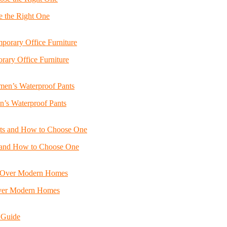
e the Right One
ary Office Furniture
n’s Waterproof Pants
s and How to Choose One
Over Modern Homes