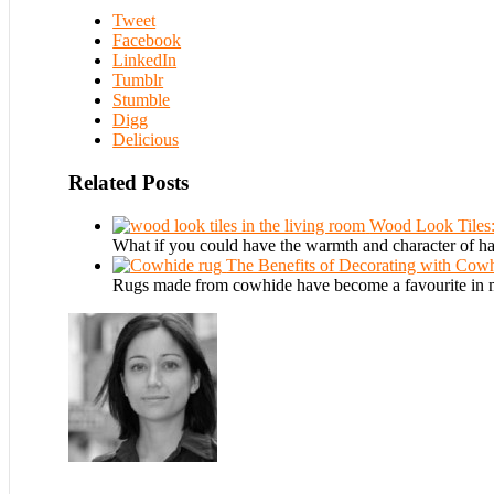
Tweet
Facebook
LinkedIn
Tumblr
Stumble
Digg
Delicious
Related Posts
Wood Look Tiles
What if you could have the warmth and character of h
The Benefits of Decorating with Cow
Rugs made from cowhide have become a favourite in m