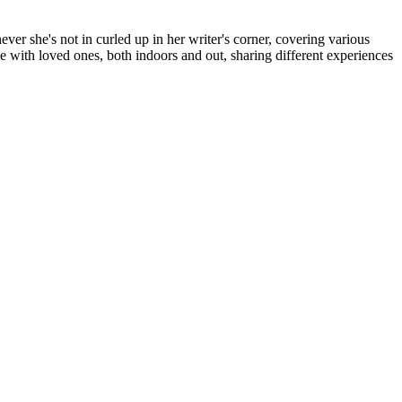
er she's not in curled up in her writer's corner, covering various
me with loved ones, both indoors and out, sharing different experiences