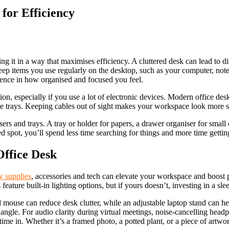
for Efficiency
ng it in a way that maximises efficiency. A cluttered desk can lead to di
Keep items you use regularly on the desktop, such as your computer, note
rence in how organised and focused you feel.
on, especially if you use a lot of electronic devices. Modern office de
 cable trays. Keeping cables out of sight makes your workspace look more 
rs and trays. A tray or holder for papers, a drawer organiser for small 
d spot, you’ll spend less time searching for things and more time getti
Office Desk
ry supplies
, accessories and tech can elevate your workspace and boost p
ature built-in lighting options, but if yours doesn’t, investing in a sle
mouse can reduce desk clutter, while an adjustable laptop stand can hel
ngle. For audio clarity during virtual meetings, noise-cancelling headp
me in. Whether it’s a framed photo, a potted plant, or a piece of artwo