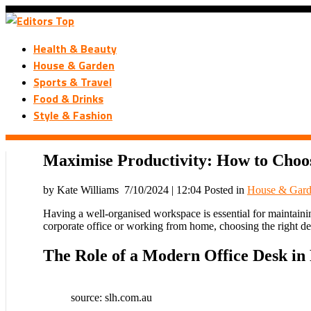
Health & Beauty
House & Garden
Sports & Travel
Food & Drinks
Style & Fashion
Maximise Productivity: How to Choos
by Kate Williams
7/10/2024 | 12:04
Posted in
House & Gar
Having a well-organised workspace is essential for maintaining
corporate office or working from home, choosing the right de
The Role of a Modern Office Desk in 
source: slh.com.au