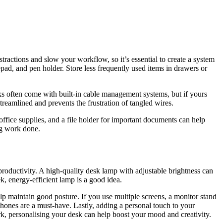
stractions and slow your workflow, so it’s essential to create a system
pad, and pen holder. Store less frequently used items in drawers or
sks often come with built-in cable management systems, but if yours
streamlined and prevents the frustration of tangled wires.
office supplies, and a file holder for important documents can help
ng work done.
roductivity. A high-quality desk lamp with adjustable brightness can
ek, energy-efficient lamp is a good idea.
p maintain good posture. If you use multiple screens, a monitor stand
hones are a must-have. Lastly, adding a personal touch to your
rk, personalising your desk can help boost your mood and creativity.