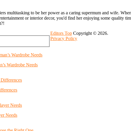
ders multitasking to be her power as a caring supermum and wife. Whenev
entertainment or interior decor, you'd find her enjoying some quality ti
t?!
Editors Top
Copyright © 2026.
Privacy Policy
an’s Wardrobe Needs
fferences
yer Needs