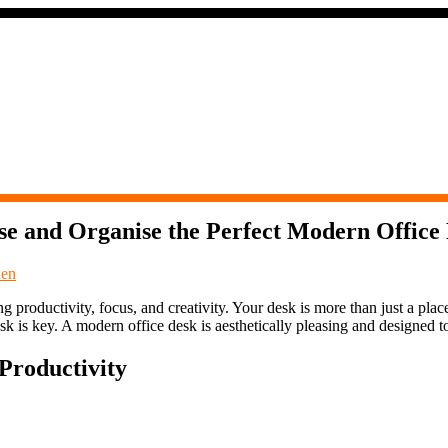
e and Organise the Perfect Modern Office
den
 productivity, focus, and creativity. Your desk is more than just a plac
sk is key. A modern office desk is aesthetically pleasing and designed 
Productivity