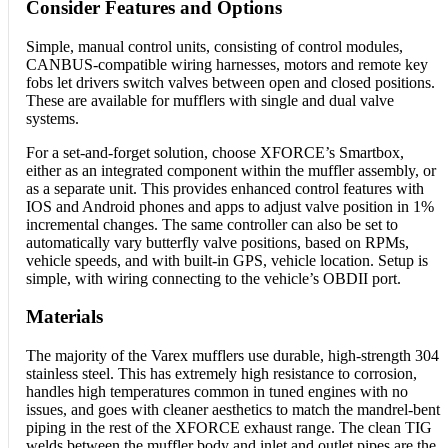
Consider Features and Options
Simple, manual control units, consisting of control modules,
CANBUS-compatible wiring harnesses, motors and remote key
fobs let drivers switch valves between open and closed positions.
These are available for mufflers with single and dual valve
systems.
For a set-and-forget solution, choose XFORCE’s Smartbox,
either as an integrated component within the muffler assembly, or
as a separate unit. This provides enhanced control features with
IOS and Android phones and apps to adjust valve position in 1%
incremental changes. The same controller can also be set to
automatically vary butterfly valve positions, based on RPMs,
vehicle speeds, and with built-in GPS, vehicle location. Setup is
simple, with wiring connecting to the vehicle’s OBDII port.
Materials
The majority of the Varex mufflers use durable, high-strength 304
stainless steel. This has extremely high resistance to corrosion,
handles high temperatures common in tuned engines with no
issues, and goes with cleaner aesthetics to match the mandrel-bent
piping in the rest of the XFORCE exhaust range. The clean TIG
welds between the muffler body and inlet and outlet pipes are the