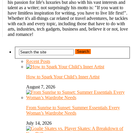
his passion for life's luxuries but also with his vast interests and
talent as a writer; not surprisingly his motto is: "If you want to
have limitless inspiration for writing, you have to live life first!".
Whether it's all-things car related or travel adventures, he tackles
with each and every topic, including those that have to do with
arts, industries, tech gadgets, business and, believe it or not, love
and romance!
Recent Posts
How to Spark Your Child’s Inner Artist
August 7, 2026
From Sunrise to Sunset: Summer Essentials Every
Woman’s Wardrobe Needs
July 14, 2026