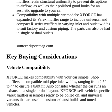
mufflers retain structural uniformity to prevent disruptions
to airflow, as well as their polished good looks for an
aesthetic upgrade to your car.
Compatibility with multiple car models: XFORCE has
expanded its Varex muffler range to include universal and
compact R series mufflers in varying inlet and outlet widths
to suit factory and custom piping. The parts can also be had
in single or dual outlets.
source: dsportmag.com
Key Buying Considerations
Vehicle Compatibility
XFORCE makes compatibility with your car simple. Shop
mufflers in compatible mid-pipe inlet widths, ranging from 2.5″
to 4″ to ensure a tight fit. Also consider whether the car runs an
exhaust in a single or dual layout. XFORCE sells vehicle-specific
Varex muffler assembles ready to be bolted on, and universal
variants that are used in custom exhaust builds and tuned
vehicles.