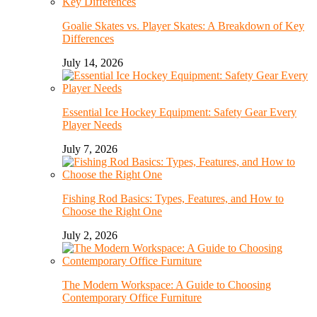
Goalie Skates vs. Player Skates: A Breakdown of Key
Differences
July 14, 2026
Essential Ice Hockey Equipment: Safety Gear Every
Player Needs
July 7, 2026
Fishing Rod Basics: Types, Features, and How to
Choose the Right One
July 2, 2026
The Modern Workspace: A Guide to Choosing
Contemporary Office Furniture