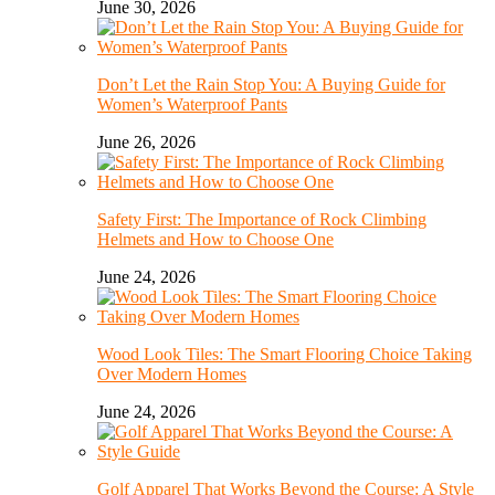
June 30, 2026
Don’t Let the Rain Stop You: A Buying Guide for
Women’s Waterproof Pants
June 26, 2026
Safety First: The Importance of Rock Climbing
Helmets and How to Choose One
June 24, 2026
Wood Look Tiles: The Smart Flooring Choice Taking
Over Modern Homes
June 24, 2026
Golf Apparel That Works Beyond the Course: A Style