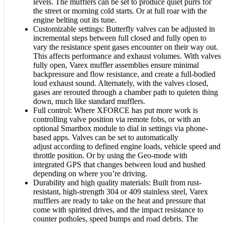
levels. The mufflers can be set to produce quiet purrs for
the street or morning cold starts. Or at full roar with the
engine belting out its tune.
Customizable settings: Butterfly valves can be adjusted in
incremental steps between full closed and fully open to
vary the resistance spent gases encounter on their way out.
This affects performance and exhaust volumes. With valves
fully open, Varex muffler assemblies ensure minimal
backpressure and flow resistance, and create a full-bodied
loud exhaust sound. Alternately, with the valves closed,
gases are rerouted through a chamber path to quieten thing
down, much like standard mufflers.
Full control: Where XFORCE has put more work is
controlling valve position via remote fobs, or with an
optional Smartbox module to dial in settings via phone-
based apps. Valves can be set to automatically
adjust according to defined engine loads, vehicle speed and
throttle position. Or by using the Geo-mode with
integrated GPS that changes between loud and hushed
depending on where you’re driving.
Durability and high quality materials: Built from rust-
resistant, high-strength 304 or 409 stainless steel, Varex
mufflers are ready to take on the heat and pressure that
come with spirited drives, and the impact resistance to
counter potholes, speed bumps and road debris. The