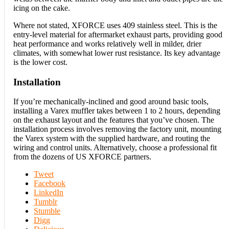
icing on the cake.
Where not stated, XFORCE uses 409 stainless steel. This is the
entry-level material for aftermarket exhaust parts, providing good
heat performance and works relatively well in milder, drier
climates, with somewhat lower rust resistance. Its key advantage
is the lower cost.
Installation
If you’re mechanically-inclined and good around basic tools,
installing a Varex muffler takes between 1 to 2 hours, depending
on the exhaust layout and the features that you’ve chosen. The
installation process involves removing the factory unit, mounting
the Varex system with the supplied hardware, and routing the
wiring and control units. Alternatively, choose a professional fit
from the dozens of US XFORCE partners.
Tweet
Facebook
LinkedIn
Tumblr
Stumble
Digg