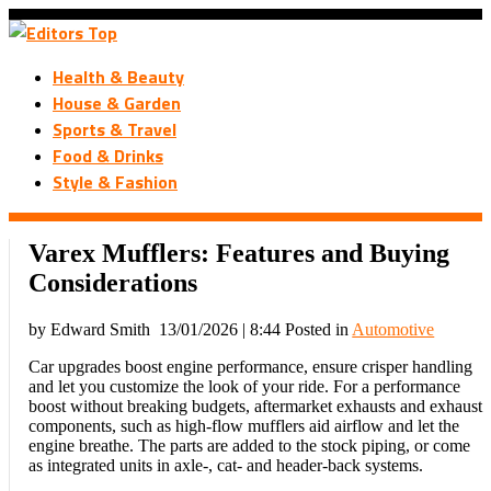
Health & Beauty
House & Garden
Sports & Travel
Food & Drinks
Style & Fashion
Varex Mufflers: Features and Buying
Considerations
by Edward Smith
13/01/2026 | 8:44
Posted in
Automotive
Car upgrades boost engine performance, ensure crisper handling
and let you customize the look of your ride. For a performance
boost without breaking budgets, aftermarket exhausts and exhaust
components, such as high-flow mufflers aid airflow and let the
engine breathe. The parts are added to the stock piping, or come
as integrated units in axle-, cat- and header-back systems.