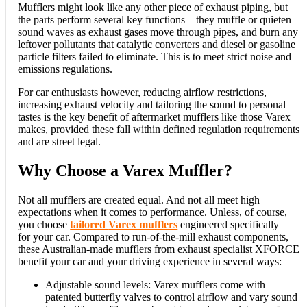
Mufflers might look like any other piece of exhaust piping, but
the parts perform several key functions – they muffle or quieten
sound waves as exhaust gases move through pipes, and burn any
leftover pollutants that catalytic converters and diesel or gasoline
particle filters failed to eliminate. This is to meet strict noise and
emissions regulations.
For car enthusiasts however, reducing airflow restrictions,
increasing exhaust velocity and tailoring the sound to personal
tastes is the key benefit of aftermarket mufflers like those Varex
makes, provided these fall within defined regulation requirements
and are street legal.
Why Choose a Varex Muffler?
Not all mufflers are created equal. And not all meet high
expectations when it comes to performance. Unless, of course,
you choose
tailored
Varex mufflers
engineered specifically
for your car. Compared to run-of-the-mill exhaust components,
these Australian-made mufflers from exhaust specialist XFORCE
benefit your car and your driving experience in several ways:
Adjustable sound levels: Varex mufflers come with
patented butterfly valves to control airflow and vary sound