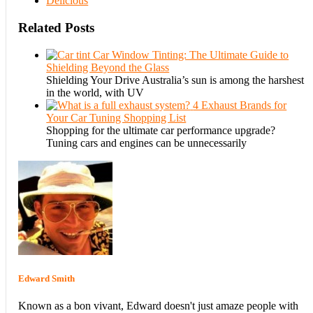
Delicious
Related Posts
Car Window Tinting: The Ultimate Guide to
Shielding Beyond the Glass
Shielding Your Drive Australia’s sun is among the harshest
in the world, with UV
4 Exhaust Brands for
Your Car Tuning Shopping List
Shopping for the ultimate car performance upgrade?
Tuning cars and engines can be unnecessarily
Edward Smith
Known as a bon vivant, Edward doesn't just amaze people with