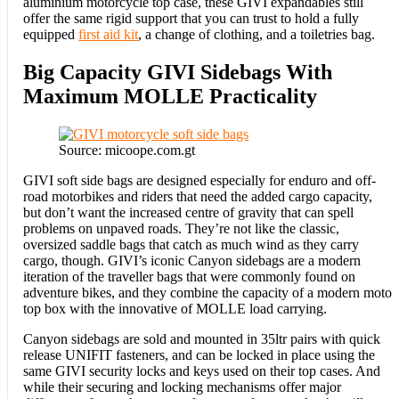
aluminium motorcycle top case, these GIVI expandables still
offer the same rigid support that you can trust to hold a fully
equipped
first aid kit
, a change of clothing, and a toiletries bag.
Big Capacity GIVI Sidebags With
Maximum MOLLE Practicality
Source: micoope.com.gt
GIVI soft side bags are designed especially for enduro and off-
road motorbikes and riders that need the added cargo capacity,
but don’t want the increased centre of gravity that can spell
problems on unpaved roads. They’re not like the classic,
oversized saddle bags that catch as much wind as they carry
cargo, though. GIVI’s iconic Canyon sidebags are a modern
iteration of the traveller bags that were commonly found on
adventure bikes, and they combine the capacity of a modern moto
top box with the innovative of MOLLE load carrying.
Canyon sidebags are sold and mounted in 35ltr pairs with quick
release UNIFIT fasteners, and can be locked in place using the
same GIVI security locks and keys used on their top cases. And
while their securing and locking mechanisms offer major