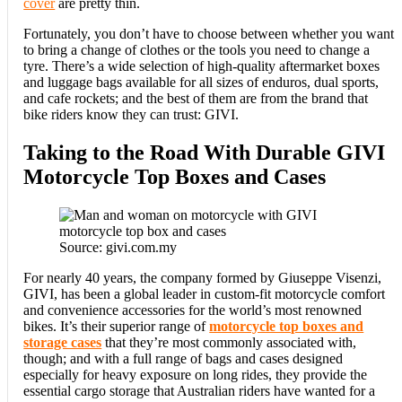
cover
are pretty thin.
Fortunately, you don’t have to choose between whether you want
to bring a change of clothes or the tools you need to change a
tyre. There’s a wide selection of high-quality aftermarket boxes
and luggage bags available for all sizes of enduros, dual sports,
and cafe rockets; and the best of them are from the brand that
bike riders know they can trust: GIVI.
Taking to the Road With Durable GIVI
Motorcycle Top Boxes and Cases
Source: givi.com.my
For nearly 40 years, the company formed by Giuseppe Visenzi,
GIVI, has been a global leader in custom-fit motorcycle comfort
and convenience accessories for the world’s most renowned
bikes. It’s their superior range of
motorcycle top boxes and
storage cases
that they’re most commonly associated with,
though; and with a full range of bags and cases designed
especially for heavy exposure on long rides, they provide the
essential cargo storage that Australian riders have wanted for a