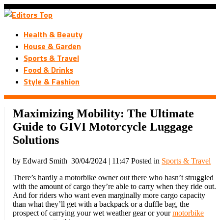
Health & Beauty
House & Garden
Sports & Travel
Food & Drinks
Style & Fashion
Maximizing Mobility: The Ultimate
Guide to GIVI Motorcycle Luggage
Solutions
by Edward Smith
30/04/2024 | 11:47
Posted in
Sports & Travel
There’s hardly a motorbike owner out there who hasn’t struggled
with the amount of cargo they’re able to carry when they ride out.
And for riders who want even marginally more cargo capacity
than what they’ll get with a backpack or a duffle bag, the
prospect of carrying your wet weather gear or your
motorbike