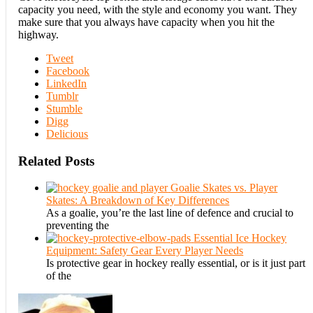
capacity you need, with the style and economy you want. They
make sure that you always have capacity when you hit the
highway.
Tweet
Facebook
LinkedIn
Tumblr
Stumble
Digg
Delicious
Related Posts
Goalie Skates vs. Player
Skates: A Breakdown of Key Differences
As a goalie, you’re the last line of defence and crucial to
preventing the
Essential Ice Hockey
Equipment: Safety Gear Every Player Needs
Is protective gear in hockey really essential, or is it just part
of the