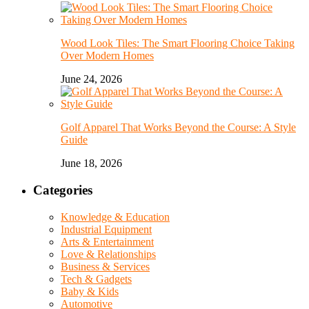
Wood Look Tiles: The Smart Flooring Choice Taking
Over Modern Homes
June 24, 2026
Golf Apparel That Works Beyond the Course: A Style
Guide
June 18, 2026
Categories
Knowledge & Education
Industrial Equipment
Arts & Entertainment
Love & Relationships
Business & Services
Tech & Gadgets
Baby & Kids
Automotive