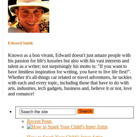
Edward Smith
Known as a bon vivant, Edward doesn't just amaze people with
his passion for life's luxuries but also with his vast interests and
talent as a writer; not surprisingly his motto is: "If you want to
have limitless inspiration for writing, you have to live life first!".
Whether it's all-things car related or travel adventures, he tackles
with each and every topic, including those that have to do with
arts, industries, tech gadgets, business and, believe it or not, love
and romance!
Recent Posts