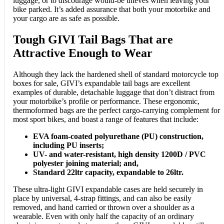
luggage, or to discourage would-be thieves when leaving your
bike parked. It’s added assurance that both your motorbike and
your cargo are as safe as possible.
Tough GIVI Tail Bags That are
Attractive Enough to Wear
Although they lack the hardened shell of standard motorcycle top
boxes for sale, GIVI’s expandable tail bags are excellent
examples of durable, detachable luggage that don’t distract from
your motorbike’s profile or performance. These ergonomic,
thermoformed bags are the perfect cargo-carrying complement for
most sport bikes, and boast a range of features that include:
EVA foam-coated polyurethane (PU) construction,
including PU inserts;
UV- and water-resistant, high density 1200D / PVC
polyester joining material; and,
Standard 22ltr capacity, expandable to 26ltr.
These ultra-light GIVI expandable cases are held securely in
place by universal, 4-strap fittings, and can also be easily
removed, and hand carried or thrown over a shoulder as a
wearable. Even with only half the capacity of an ordinary