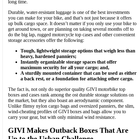
long time.
Durable, water-resistant luggage is one of the best investments
you can make for your bike, and that’s not just because it offers
up bulk cargo space. It doesn’t matter if you only use your bike to
get around town, or are planning on taking several months off to
do the big lap, rugged motorcycle top cases and other convenient
storage accessories offer the following:
Tough, lightweight storage options that weigh less than
heavy, hardened panniers;
Instantly organizable storage spaces that offer
maximum security for all your cargo; and,
A sturdily mounted container that can be used as either
a back rest, or a foundation for attaching other cargo.
The fact is, not only do superior quality GIVI motorbike top
boxes and cases rank among the ost durable storage solutions on
the market, but they also boast an aerodynamic component.
Unlike flimsy nylon cargo bags and oversized panniers, the slim,
wind-cheating profiles of GIVI boxes and bags allow you to
carry your gear, but with only minimal wind resistance.
GIVI Makes Outback Boxes That Are
Up to the Urban Challenge