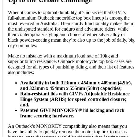
When it comes to optimal durability, it’s no secret that GIVI’s
full-aluminium Outback motorbike top box lineup is among the
most reverred in Australia. Their sturdy functionality makes them
the undisputed standard for enduro and adventure riders, while
their contemporary styling and choice of either silver alloy or
black powder-coating mean they’re also up to the job of daily, big
city commutes.
Make no mistake: with a maximum load rate of 10kg and
superior bump resistance, Outback motorcycle top box cases are
designed for all types of punishing riding, and their list of features
also includes:
Availability in both 323mm x 454mm x 409mm (42ltr),
and 323mm x 454mm x 555mm (58ltr) capacities;
Rain-resistant lids with GIVI’s Adjustable Resistance
Hinge System (ARHS) for speed-controlled closure;
and,
Patented GIVI MONOKEY® lid locking and rack
frame securing hardware.
An Outback’s MONOKEY compatibility also means that you
have the ability to quickly remove the motor top box to use as