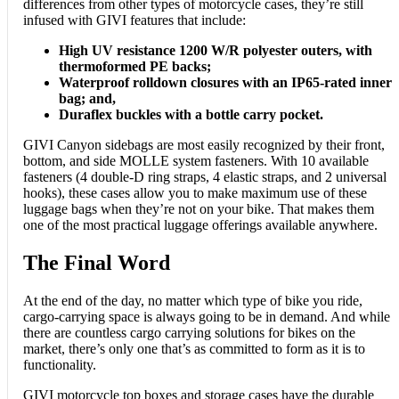
differences from other types of motorcycle cases, they’re still
infused with GIVI features that include:
High UV resistance 1200 W/R polyester outers, with
thermoformed PE backs;
Waterproof rolldown closures with an IP65-rated inner
bag; and,
Duraflex buckles with a bottle carry pocket.
GIVI Canyon sidebags are most easily recognized by their front,
bottom, and side MOLLE system fasteners. With 10 available
fasteners (4 double-D ring straps, 4 elastic straps, and 2 universal
hooks), these cases allow you to make maximum use of these
luggage bags when they’re not on your bike. That makes them
one of the most practical luggage offerings available anywhere.
The Final Word
At the end of the day, no matter which type of bike you ride,
cargo-carrying space is always going to be in demand. And while
there are countless cargo carrying solutions for bikes on the
market, there’s only one that’s as committed to form as it is to
functionality.
GIVI motorcycle top boxes and storage cases have the durable