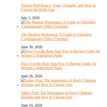
Fishing Rod Basics: Types, Features, and How to
Choose the Right One
July 2, 2026
The Modern Workspace: A Guide to Choosing
Contemporary Office Furniture
June 30, 2026
Don’t Let the Rain Stop You: A Buying Guide for
Women’s Waterproof Pants
June 26, 2026
Safety First: The Importance of Rock Climbing
Helmets and How to Choose One
June 24, 2026