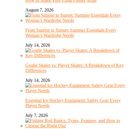
How to Spark Your Child’s Inner Artist
August 7, 2026
From Sunrise to Sunset: Summer Essentials Every
Woman’s Wardrobe Needs
July 14, 2026
Goalie Skates vs. Player Skates: A Breakdown of Key
Differences
July 14, 2026
Essential Ice Hockey Equipment: Safety Gear Every
Player Needs
July 7, 2026