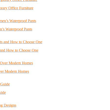
ary Office Furniture
n’s Waterproof Pants
s and How to Choose One
Over Modern Homes
uide