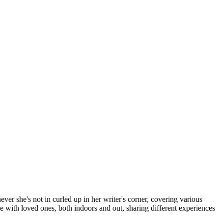
er she's not in curled up in her writer's corner, covering various
me with loved ones, both indoors and out, sharing different experiences