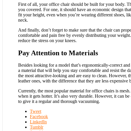
First of all, your office chair should be built for your body. 
you covered. For one, it should have an economic design that
fit your height, even when you’re wearing different shoes, lik
neck.
And finally, don’t forget to make sure that the chair can prope
comfortable and pain free by evenly distributing your weight.
reduce the stress on your knees.
Pay Attention to Materials
Besides looking for a model that’s ergonomically-correct and bu
a material that will help you stay comfortable and resist the d
the most attractive-looking and are easy to clean. However, t
leather ones, with the difference that they are less expensive b
Currently, the most popular material for office chairs is mes
when it gets hotter. It’s also very durable. However, it can be 
to give it a regular and thorough vacuuming.
Tweet
Facebook
LinkedIn
Tumblr