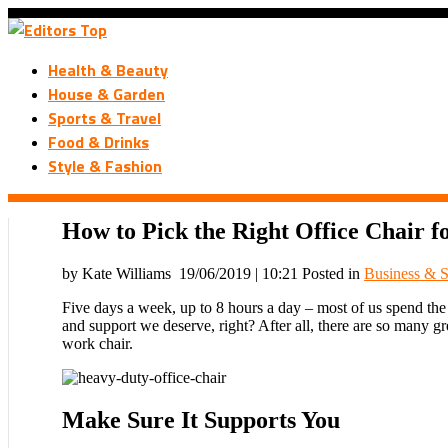
Health & Beauty
House & Garden
Sports & Travel
Food & Drinks
Style & Fashion
How to Pick the Right Office Chair 
by Kate Williams
19/06/2019 | 10:21
Posted in
Business & S
Five days a week, up to 8 hours a day – most of us spend the ma
and support we deserve, right? After all, there are so many gr
work chair.
Make Sure It Supports You