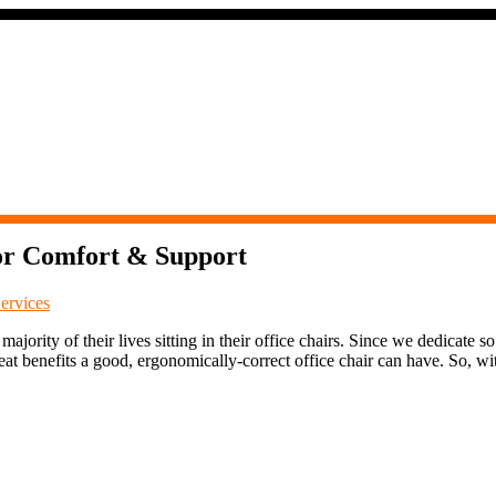
for Comfort & Support
ervices
jority of their lives sitting in their office chairs. Since we dedicate so
eat benefits a good, ergonomically-correct office chair can have. So, wit