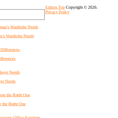
Editors Top
Copyright © 2026.
Privacy Policy
an’s Wardrobe Needs
fferences
yer Needs
e the Right One