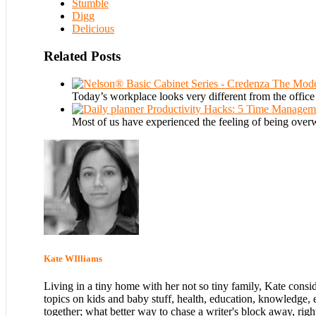
Stumble
Digg
Delicious
Related Posts
The Mode
Today’s workplace looks very different from the offic
Productivity Hacks: 5 Time Manageme
Most of us have experienced the feeling of being ove
Kate WIlliams
Living in a tiny home with her not so tiny family, Kate consi
topics on kids and baby stuff, health, education, knowledge, 
together; what better way to chase a writer's block away, righ