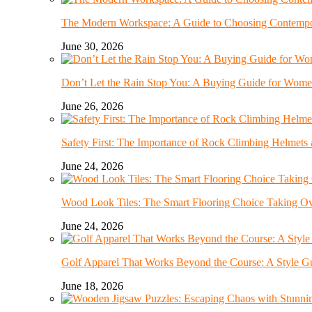
The Modern Workspace: A Guide to Choosing Contempor
June 30, 2026
Don’t Let the Rain Stop You: A Buying Guide for Wome
June 26, 2026
Safety First: The Importance of Rock Climbing Helmet
June 24, 2026
Wood Look Tiles: The Smart Flooring Choice Taking 
June 24, 2026
Golf Apparel That Works Beyond the Course: A Style G
June 18, 2026