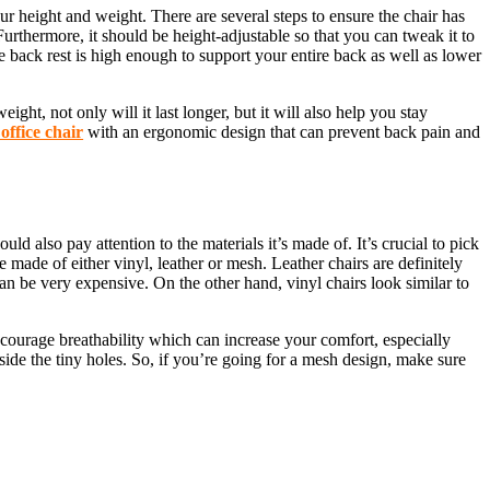
our height and weight. There are several steps to ensure the chair has
rthermore, it should be height-adjustable so that you can tweak it to
he back rest is high enough to support your entire back as well as lower
ght, not only will it last longer, but it will also help you stay
office chair
with an ergonomic design that can prevent back pain and
d also pay attention to the materials it’s made of. It’s crucial to pick
re made of either vinyl, leather or mesh. Leather chairs are definitely
n be very expensive. On the other hand, vinyl chairs look similar to
encourage breathability which can increase your comfort, especially
inside the tiny holes. So, if you’re going for a mesh design, make sure