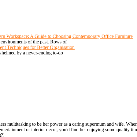
rn Workspace: A Guide to Choosing Contemporary Office Furniture
e environments of the past. Rows of
nt Techniques for Better Organisation
rwhelmed by a never-ending to-do
ders multitasking to be her power as a caring supermum and wife. Whenev
entertainment or interior decor, you'd find her enjoying some quality ti
t?!