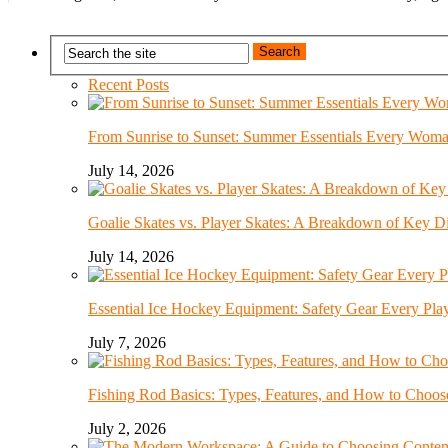
Recent Posts
From Sunrise to Sunset: Summer Essentials Every Wom
July 14, 2026
Goalie Skates vs. Player Skates: A Breakdown of Key Di
July 14, 2026
Essential Ice Hockey Equipment: Safety Gear Every Pla
July 7, 2026
Fishing Rod Basics: Types, Features, and How to Choos
July 2, 2026