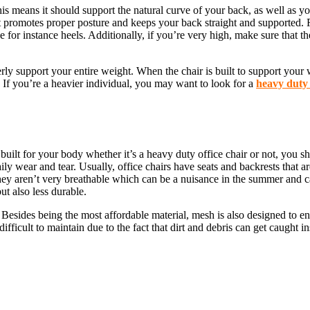
This means it should support the natural curve of your back, as well as y
 promotes proper posture and keeps your back straight and supported. Fu
e for instance heels. Additionally, if you’re very high, make sure that t
rly support your entire weight. When the chair is built to support your wei
 If you’re a heavier individual, you may want to look for a
heavy duty 
ilt for your body whether it’s a heavy duty office chair or not, you shoul
aily wear and tear. Usually, office chairs have seats and backrests that a
hey aren’t very breathable which can be a nuisance in the summer and ca
ut also less durable.
h. Besides being the most affordable material, mesh is also designed to 
difficult to maintain due to the fact that dirt and debris can get caught 