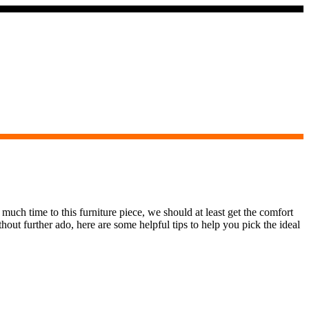
 much time to this furniture piece, we should at least get the comfort
hout further ado, here are some helpful tips to help you pick the ideal