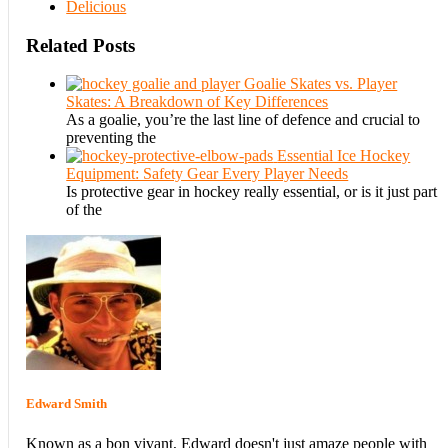
Delicious
Related Posts
Goalie Skates vs. Player
Skates: A Breakdown of Key Differences
As a goalie, you’re the last line of defence and crucial to
preventing the
Essential Ice Hockey
Equipment: Safety Gear Every Player Needs
Is protective gear in hockey really essential, or is it just part
of the
Edward Smith
Known as a bon vivant, Edward doesn't just amaze people with