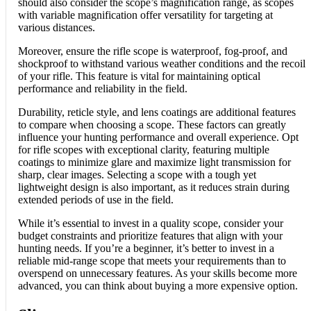
should also consider the scope’s magnification range, as scopes
with variable magnification offer versatility for targeting at
various distances.
Moreover, ensure the rifle scope is waterproof, fog-proof, and
shockproof to withstand various weather conditions and the recoil
of your rifle. This feature is vital for maintaining optical
performance and reliability in the field.
Durability, reticle style, and lens coatings are additional features
to compare when choosing a scope. These factors can greatly
influence your hunting performance and overall experience. Opt
for rifle scopes with exceptional clarity, featuring multiple
coatings to minimize glare and maximize light transmission for
sharp, clear images. Selecting a scope with a tough yet
lightweight design is also important, as it reduces strain during
extended periods of use in the field.
While it’s essential to invest in a quality scope, consider your
budget constraints and prioritize features that align with your
hunting needs. If you’re a beginner, it’s better to invest in a
reliable mid-range scope that meets your requirements than to
overspend on unnecessary features. As your skills become more
advanced, you can think about buying a more expensive option.