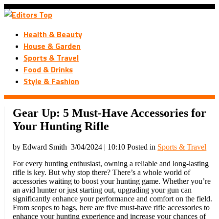
Health & Beauty
House & Garden
Sports & Travel
Food & Drinks
Style & Fashion
Gear Up: 5 Must-Have Accessories for
Your Hunting Rifle
by Edward Smith
3/04/2024 | 10:10
Posted in
Sports & Travel
For every hunting enthusiast, owning a reliable and long-lasting
rifle is key. But why stop there? There’s a whole world of
accessories waiting to boost your hunting game. Whether you’re
an avid hunter or just starting out, upgrading your gun can
significantly enhance your performance and comfort on the field.
From scopes to bags, here are five must-have rifle accessories to
enhance your hunting experience and increase your chances of