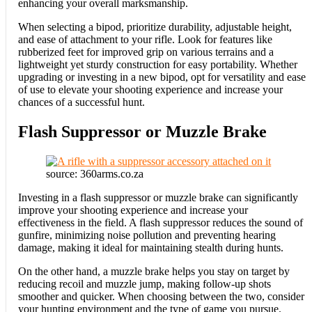
enhancing your overall marksmanship.
When selecting a bipod, prioritize durability, adjustable height,
and ease of attachment to your rifle. Look for features like
rubberized feet for improved grip on various terrains and a
lightweight yet sturdy construction for easy portability. Whether
upgrading or investing in a new bipod, opt for versatility and ease
of use to elevate your shooting experience and increase your
chances of a successful hunt.
Flash Suppressor or Muzzle Brake
source: 360arms.co.za
Investing in a flash suppressor or muzzle brake can significantly
improve your shooting experience and increase your
effectiveness in the field. A flash suppressor reduces the sound of
gunfire, minimizing noise pollution and preventing hearing
damage, making it ideal for maintaining stealth during hunts.
On the other hand, a muzzle brake helps you stay on target by
reducing recoil and muzzle jump, making follow-up shots
smoother and quicker. When choosing between the two, consider
your hunting environment and the type of game you pursue.