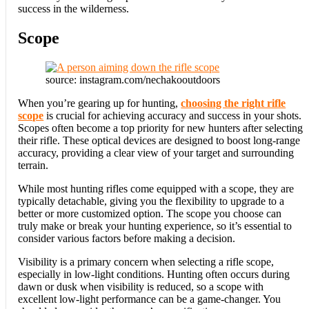
success in the wilderness.
Scope
source: instagram.com/nechakooutdoors
When you’re gearing up for hunting,
choosing the right rifle
scope
is crucial for achieving accuracy and success in your shots.
Scopes often become a top priority for new hunters after selecting
their rifle. These optical devices are designed to boost long-range
accuracy, providing a clear view of your target and surrounding
terrain.
While most hunting rifles come equipped with a scope, they are
typically detachable, giving you the flexibility to upgrade to a
better or more customized option. The scope you choose can
truly make or break your hunting experience, so it’s essential to
consider various factors before making a decision.
Visibility is a primary concern when selecting a rifle scope,
especially in low-light conditions. Hunting often occurs during
dawn or dusk when visibility is reduced, so a scope with
excellent low-light performance can be a game-changer. You