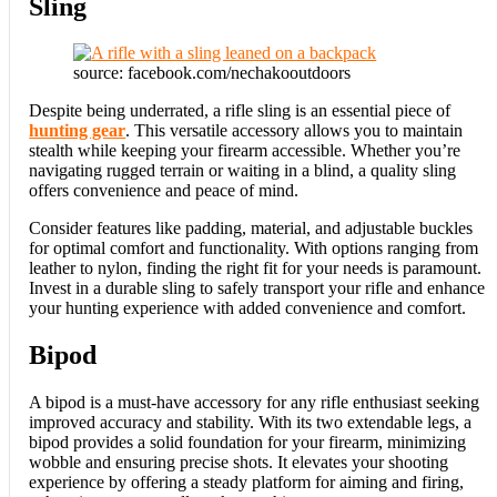
Sling
source: facebook.com/nechakooutdoors
Despite being underrated, a rifle sling is an essential piece of
hunting gear
. This versatile accessory allows you to maintain
stealth while keeping your firearm accessible. Whether you’re
navigating rugged terrain or waiting in a blind, a quality sling
offers convenience and peace of mind.
Consider features like padding, material, and adjustable buckles
for optimal comfort and functionality. With options ranging from
leather to nylon, finding the right fit for your needs is paramount.
Invest in a durable sling to safely transport your rifle and enhance
your hunting experience with added convenience and comfort.
Bipod
A bipod is a must-have accessory for any rifle enthusiast seeking
improved accuracy and stability. With its two extendable legs, a
bipod provides a solid foundation for your firearm, minimizing
wobble and ensuring precise shots. It elevates your shooting
experience by offering a steady platform for aiming and firing,