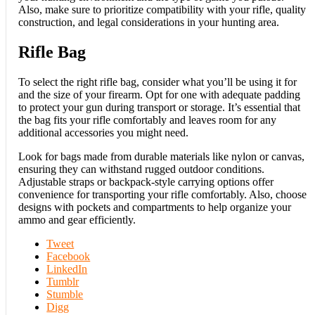
Also, make sure to prioritize compatibility with your rifle, quality
construction, and legal considerations in your hunting area.
Rifle Bag
To select the right rifle bag, consider what you’ll be using it for
and the size of your firearm. Opt for one with adequate padding
to protect your gun during transport or storage. It’s essential that
the bag fits your rifle comfortably and leaves room for any
additional accessories you might need.
Look for bags made from durable materials like nylon or canvas,
ensuring they can withstand rugged outdoor conditions.
Adjustable straps or backpack-style carrying options offer
convenience for transporting your rifle comfortably. Also, choose
designs with pockets and compartments to help organize your
ammo and gear efficiently.
Tweet
Facebook
LinkedIn
Tumblr
Stumble
Digg