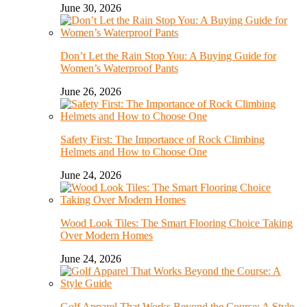
June 30, 2026
Don’t Let the Rain Stop You: A Buying Guide for
Women’s Waterproof Pants
June 26, 2026
Safety First: The Importance of Rock Climbing
Helmets and How to Choose One
June 24, 2026
Wood Look Tiles: The Smart Flooring Choice Taking
Over Modern Homes
June 24, 2026
Golf Apparel That Works Beyond the Course: A Style