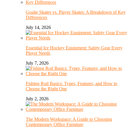
Goalie Skates vs. Player Skates: A Breakdown of Key
Differences
July 14, 2026
Essential Ice Hockey Equipment: Safety Gear Every
Player Needs
July 7, 2026
Fishing Rod Basics: Types, Features, and How to
Choose the Right One
July 2, 2026
The Modern Workspace: A Guide to Choosing
Contemporary Office Furniture