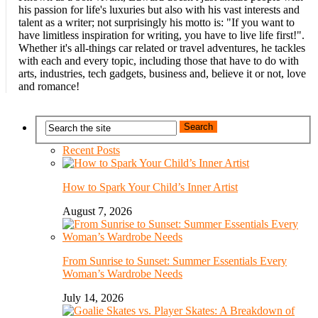
his passion for life's luxuries but also with his vast interests and
talent as a writer; not surprisingly his motto is: "If you want to
have limitless inspiration for writing, you have to live life first!".
Whether it's all-things car related or travel adventures, he tackles
with each and every topic, including those that have to do with
arts, industries, tech gadgets, business and, believe it or not, love
and romance!
Recent Posts
How to Spark Your Child’s Inner Artist
August 7, 2026
From Sunrise to Sunset: Summer Essentials Every
Woman’s Wardrobe Needs
July 14, 2026