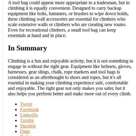
A tool bag could appear more appropriate to a tradesman, but in
climbing it is equally convenient. Designed to carry backup
equipment like bolts, hammers, or brushes to wipe down holds,
these climbing wall accessories are essential for climbers who
scale extensive walls or climbers who are creating new routes.
Even for recreational climbers, a small tool bag can keep
essentials at hand and in place.
In Summary
Climbing is a fun and enjoyable activity, but it is not something to
engage in without the right gear. Equipment like helmets, gloves,
harnesses, gear slings, chalk, rope markers and tool bags is
considered as an afterthought to shoes and ropes, but it’s all
essential in making your climbing experience safe, comfortable
and enjoyable. The right gear not only makes you safer, but it
also helps you perform better and make more out of every climb.
Tweet
Facebook
LinkedIn
Tumblr
Stumble
Digg