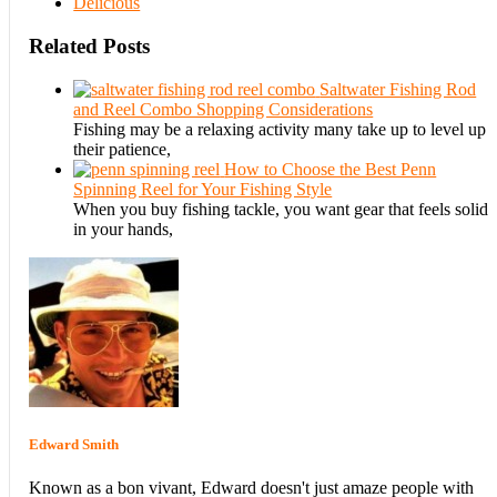
Delicious
Related Posts
Saltwater Fishing Rod
and Reel Combo Shopping Considerations
Fishing may be a relaxing activity many take up to level up
their patience,
How to Choose the Best Penn
Spinning Reel for Your Fishing Style
When you buy fishing tackle, you want gear that feels solid
in your hands,
Edward Smith
Known as a bon vivant, Edward doesn't just amaze people with