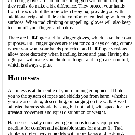
Climbing gloves are not the first thing you would think of, but
they really do make a big difference. They protect your hands
from the scorch of the rope when belaying, provide you with
additional grip and a little extra comfort when dealing with rough
surfaces. When trad climbing or rappelling, gloves will also keep
tension off your fingers and palms.
There are half-finger and full-finger gloves, which have their own
purposes. Full-finger gloves are ideal for cold days or long climbs
where you want your hands protected, and half-finger versions
allow more dexterity when handling knots and gear. Having the
right pair will make you climb for longer and in greater comfort,
which is always a plus.
Harnesses
A harness is at the centre of your climbing equipment. It holds
you to the system of ropes and shields you from harm, whether
you are ascending, descending, or hanging on the wall. A well-
adjusted harness should be snug but not tight, with space for the
greatest movement and equal distribution of weight.
Harnesses usually come with gear loops to carry equipment,
padding for comfort and adjustable straps for a snug fit. Trad
climbers prefer heavier models with more loops and padding;