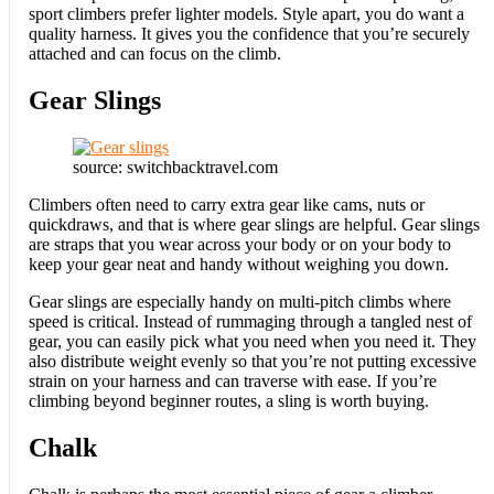
sport climbers prefer lighter models. Style apart, you do want a
quality harness. It gives you the confidence that you’re securely
attached and can focus on the climb.
Gear Slings
source: switchbacktravel.com
Climbers often need to carry extra gear like cams, nuts or
quickdraws, and that is where gear slings are helpful. Gear slings
are straps that you wear across your body or on your body to
keep your gear neat and handy without weighing you down.
Gear slings are especially handy on multi-pitch climbs where
speed is critical. Instead of rummaging through a tangled nest of
gear, you can easily pick what you need when you need it. They
also distribute weight evenly so that you’re not putting excessive
strain on your harness and can traverse with ease. If you’re
climbing beyond beginner routes, a sling is worth buying.
Chalk