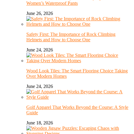
Women’s Waterproof Pants
June 26, 2026
Safety First: The Importance of Rock Climbing
Helmets and How to Choose One
June 24, 2026
Wood Look Tiles: The Smart Flooring Choice Taking
Over Modern Homes
June 24, 2026
Golf Apparel That Works Beyond the Course: A Style
Guide
June 18, 2026