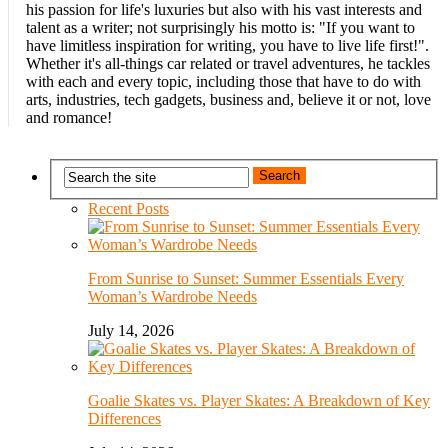
his passion for life's luxuries but also with his vast interests and
talent as a writer; not surprisingly his motto is: "If you want to
have limitless inspiration for writing, you have to live life first!".
Whether it's all-things car related or travel adventures, he tackles
with each and every topic, including those that have to do with
arts, industries, tech gadgets, business and, believe it or not, love
and romance!
Recent Posts
From Sunrise to Sunset: Summer Essentials Every
Woman’s Wardrobe Needs
July 14, 2026
Goalie Skates vs. Player Skates: A Breakdown of Key
Differences