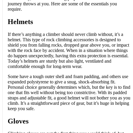
journey throws at you. Here are some of the essentials you
require.
Helmets
If there’s anything a climber should never climb without, it’s a
helmet. This type of rock climbing accessories is designed to
shield you from falling rocks, dropped gear above you, or impact
with the rock face by accident. When in a situation where things
do happen unexpectedly, having this extra protection is essential.
Today’s helmets are sturdy but also light, ventilated and
comfortable enough for long-term wear.
Some have a tough outer shell and foam padding, and others use
expanded polystyrene to give a snug, shock-absorbing fit.
Personal choice generally determines which, but the key is to find
one that fits well without being too constrictive. With its padded
straps and adjustable fit, a good helmet will not bother you as you
climb. It’s a straightforward piece of gear, but it’s huge in helping
keep you safe.
Gloves