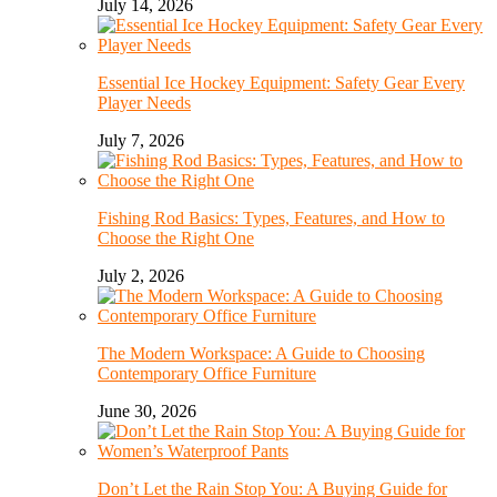
July 14, 2026
Essential Ice Hockey Equipment: Safety Gear Every
Player Needs
July 7, 2026
Fishing Rod Basics: Types, Features, and How to
Choose the Right One
July 2, 2026
The Modern Workspace: A Guide to Choosing
Contemporary Office Furniture
June 30, 2026
Don’t Let the Rain Stop You: A Buying Guide for