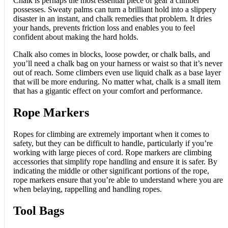
Chalk is perhaps the most essential piece of gear a climber
possesses. Sweaty palms can turn a brilliant hold into a slippery
disaster in an instant, and chalk remedies that problem. It dries
your hands, prevents friction loss and enables you to feel
confident about making the hard holds.
Chalk also comes in blocks, loose powder, or chalk balls, and
you’ll need a chalk bag on your harness or waist so that it’s never
out of reach. Some climbers even use liquid chalk as a base layer
that will be more enduring. No matter what, chalk is a small item
that has a gigantic effect on your comfort and performance.
Rope Markers
Ropes for climbing are extremely important when it comes to
safety, but they can be difficult to handle, particularly if you’re
working with large pieces of cord. Rope markers are climbing
accessories that simplify rope handling and ensure it is safer. By
indicating the middle or other significant portions of the rope,
rope markers ensure that you’re able to understand where you are
when belaying, rappelling and handling ropes.
Tool Bags