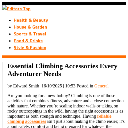
Health & Beauty
House & Garden
Sports & Travel
Food & Drinks
Style & Fashion
Essential Climbing Accessories Every
Adventurer Needs
by Edward Smith
16/10/2025 | 10:53
Posted in
General
Are you looking for a new hobby? Climbing is one of those
activities that combines fitness, adventure and a close connection
with nature. Whether you’re scaling indoor walls or taking on
rocky outcroppings in the wild, having the right accessories is as
important as both strength and technique. Having
reliable
climbing accessories
isn’t just about making the climb easier; it’s
about safety, comfort and being prepared for whatever the