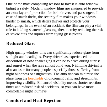
One of the most compelling reasons to invest in auto window
tinting is safety. Modern window films are engineered to provide
an extra layer of protection for both drivers and passengers. In
case of snatch thefts, the security film makes your windows
harder to smash, which deters thieves and protects your
belongings. In the event of an accident, the film can play a vital
role in holding shattered glass together, thereby reducing the risk
of severe cuts and injuries from flying glass pieces.
Reduced Glare
High-quality window tints can significantly reduce glare from
sunlight and headlights. Every driver has experienced the
discomfort of how challenging it can be to drive during sunrise
and sunset when the rays almost blind you. Nighttime driving is
also an issue for many people, especially those suffering from
night blindness or astigmatism. The auto tint can minimise the
glare from the
headlights
of oncoming traffic and streetlights,
improving visibility. Enhanced visibility means shorter reaction
times and reduced risk of accidents, so you can have more
comfortable night journeys.
Comfort and Heat Rejection