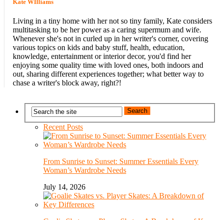
Kate WIlliams
Living in a tiny home with her not so tiny family, Kate considers
multitasking to be her power as a caring supermum and wife.
Whenever she's not in curled up in her writer's corner, covering
various topics on kids and baby stuff, health, education,
knowledge, entertainment or interior decor, you'd find her
enjoying some quality time with loved ones, both indoors and
out, sharing different experiences together; what better way to
chase a writer's block away, right?!
Recent Posts
From Sunrise to Sunset: Summer Essentials Every
Woman’s Wardrobe Needs
July 14, 2026