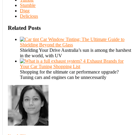
Stumble
Digg
Delicious
Related Posts
Car Window Tinting: The Ultimate Guide to
Shielding Beyond the Glass
Shielding Your Drive Australia’s sun is among the harshest
in the world, with UV
4 Exhaust Brands for
Your Car Tuning Shopping List
Shopping for the ultimate car performance upgrade?
Tuning cars and engines can be unnecessarily