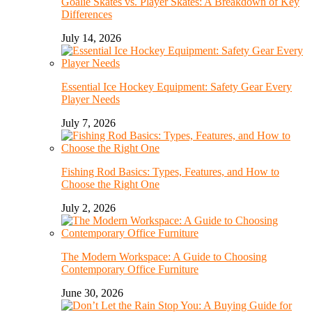
Goalie Skates vs. Player Skates: A Breakdown of Key
Differences
July 14, 2026
Essential Ice Hockey Equipment: Safety Gear Every
Player Needs
July 7, 2026
Fishing Rod Basics: Types, Features, and How to
Choose the Right One
July 2, 2026
The Modern Workspace: A Guide to Choosing
Contemporary Office Furniture
June 30, 2026