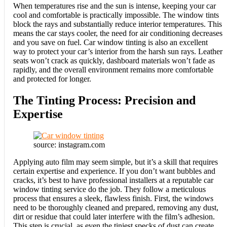
When temperatures rise and the sun is intense, keeping your car
cool and comfortable is practically impossible. The window tints
block the rays and substantially reduce interior temperatures. This
means the car stays cooler, the need for air conditioning decreases
and you save on fuel. Car window tinting is also an excellent
way to protect your car’s interior from the harsh sun rays. Leather
seats won’t crack as quickly, dashboard materials won’t fade as
rapidly, and the overall environment remains more comfortable
and protected for longer.
The Tinting Process: Precision and
Expertise
source: instagram.com
Applying auto film may seem simple, but it’s a skill that requires
certain expertise and experience. If you don’t want bubbles and
cracks, it’s best to have professional installers at a reputable car
window tinting service do the job. They follow a meticulous
process that ensures a sleek, flawless finish. First, the windows
need to be thoroughly cleaned and prepared, removing any dust,
dirt or residue that could later interfere with the film’s adhesion.
This step is crucial, as even the tiniest specks of dust can create