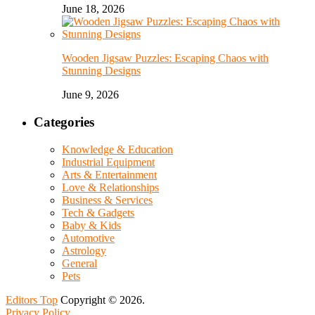
June 18, 2026
Wooden Jigsaw Puzzles: Escaping Chaos with
Stunning Designs
June 9, 2026
Categories
Knowledge & Education
Industrial Equipment
Arts & Entertainment
Love & Relationships
Business & Services
Tech & Gadgets
Baby & Kids
Automotive
Astrology
General
Pets
Editors Top
Copyright © 2026.
Privacy Policy