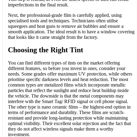
imperfections in the final result.
Next, the professional-grade film is carefully applied, using
specialised tools and techniques. Technicians often utilise
squeegees and heat guns to remove air bubbles and ensure a
smooth application. The ideal result is to have a window covering
that looks like it came straight from the factory.
Choosing the Right Tint
You can find different types of tints on the market offering
different features, so before you invest in ones, consider your
needs. Some grades offer maximum UV protection, while others
prioritise specific darkness levels and heat reduction. The most
common types are metalized films which incorporate metallic
particles that reflect the sunlight and reduce heat buildup inside
the vehicle. The downside is that the metal components may
interfere with the Smart Tag/ RFID signal or cell phone signal.
The other type is nano ceramic films – the highest-end option in
terms of performance and durability. These films are scratch-
resistant and provide long-lasting protection while maintaining
optimal visibility. Their excellent solar rejection and the fact that
they do not affect wireless signals make them a worthy
investment.