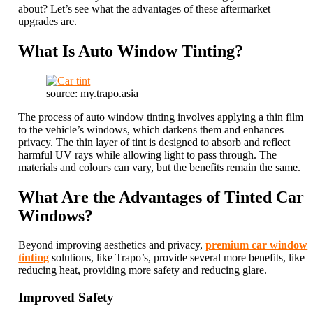
about? Let’s see what the advantages of these aftermarket
upgrades are.
What Is Auto Window Tinting?
source: my.trapo.asia
The process of auto window tinting involves applying a thin film
to the vehicle’s windows, which darkens them and enhances
privacy. The thin layer of tint is designed to absorb and reflect
harmful UV rays while allowing light to pass through. The
materials and colours can vary, but the benefits remain the same.
What Are the Advantages of Tinted Car
Windows?
Beyond improving aesthetics and privacy,
premium car window
tinting
solutions, like Trapo’s, provide several more benefits, like
reducing heat, providing more safety and reducing glare.
Improved Safety