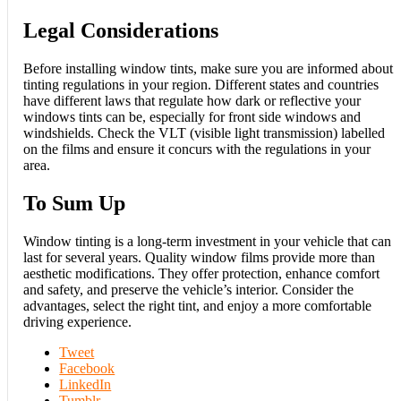
Legal Considerations
Before installing window tints, make sure you are informed about
tinting regulations in your region. Different states and countries
have different laws that regulate how dark or reflective your
windows tints can be, especially for front side windows and
windshields. Check the VLT (visible light transmission) labelled
on the films and ensure it concurs with the regulations in your
area.
To Sum Up
Window tinting is a long-term investment in your vehicle that can
last for several years. Quality window films provide more than
aesthetic modifications. They offer protection, enhance comfort
and safety, and preserve the vehicle’s interior. Consider the
advantages, select the right tint, and enjoy a more comfortable
driving experience.
Tweet
Facebook
LinkedIn
Tumblr