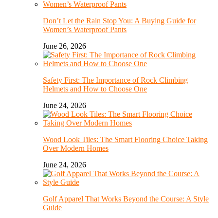
Don’t Let the Rain Stop You: A Buying Guide for
Women’s Waterproof Pants
June 26, 2026
Safety First: The Importance of Rock Climbing
Helmets and How to Choose One
June 24, 2026
Wood Look Tiles: The Smart Flooring Choice Taking
Over Modern Homes
June 24, 2026
Golf Apparel That Works Beyond the Course: A Style
Guide