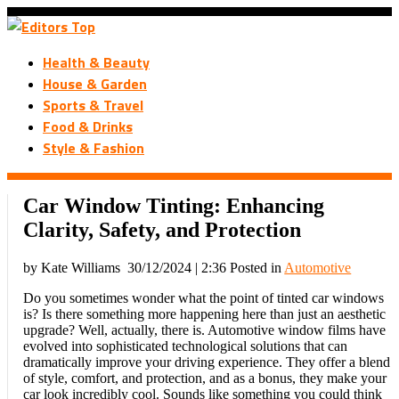
Health & Beauty
House & Garden
Sports & Travel
Food & Drinks
Style & Fashion
Car Window Tinting: Enhancing
Clarity, Safety, and Protection
by Kate Williams
30/12/2024 | 2:36
Posted in
Automotive
Do you sometimes wonder what the point of tinted car windows
is? Is there something more happening here than just an aesthetic
upgrade? Well, actually, there is. Automotive window films have
evolved into sophisticated technological solutions that can
dramatically improve your driving experience. They offer a blend
of style, comfort, and protection, and as a bonus, they make your
car look incredibly cool. Sounds like something you could think