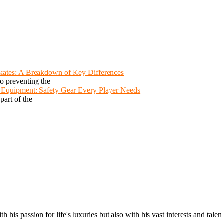
Skates: A Breakdown of Key Differences
to preventing the
y Equipment: Safety Gear Every Player Needs
 part of the
s passion for life's luxuries but also with his vast interests and talent