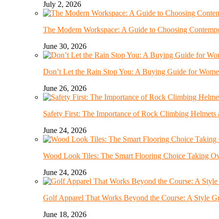
July 2, 2026
The Modern Workspace: A Guide to Choosing Contempor
June 30, 2026
Don’t Let the Rain Stop You: A Buying Guide for Wome
June 26, 2026
Safety First: The Importance of Rock Climbing Helmet
June 24, 2026
Wood Look Tiles: The Smart Flooring Choice Taking 
June 24, 2026
Golf Apparel That Works Beyond the Course: A Style G
June 18, 2026