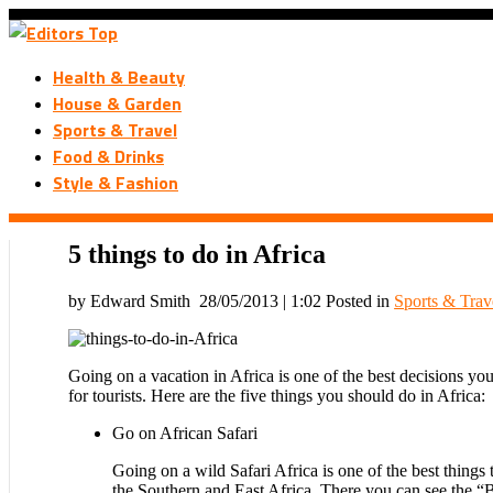
Health & Beauty
House & Garden
Sports & Travel
Food & Drinks
Style & Fashion
5 things to do in Africa
by Edward Smith
28/05/2013 | 1:02
Posted in
Sports & Trav
Going on a vacation in Africa is one of the best decisions you
for tourists. Here are the five things you should do in Africa:
Go on African Safari
Going on a wild Safari Africa is one of the best thing
the Southern and East Africa. There you can see the “Bi