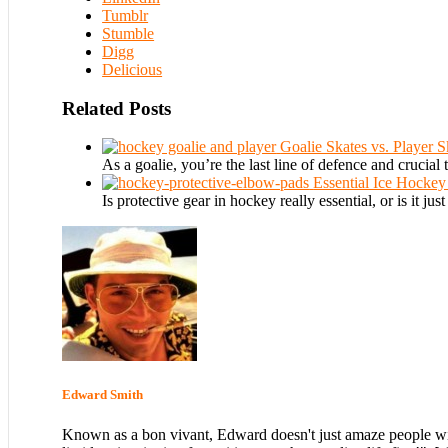
Tumblr
Stumble
Digg
Delicious
Related Posts
Goalie Skates vs. Player 
As a goalie, you’re the last line of defence and crucial 
Essential Ice Hocke
Is protective gear in hockey really essential, or is it just
Edward Smith
Known as a bon vivant, Edward doesn't just amaze people with hi