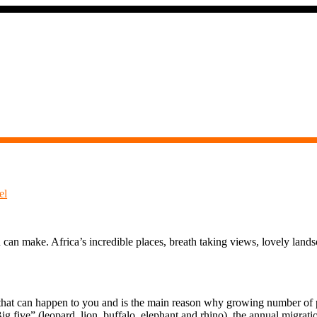
el
 can make. Africa’s incredible places, breath taking views, lovely lands
s that can happen to you and is the main reason why growing number of pe
g five” (leopard, lion, buffalo, elephant and rhino), the annual migrati