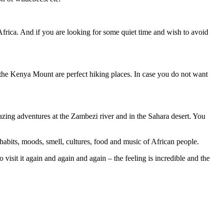
h Africa. And if you are looking for some quiet time and wish to avoid
 the Kenya Mount are perfect hiking places. In case you do not want
zing adventures at the Zambezi river and in the Sahara desert. You
n habits, moods, smell, cultures, food and music of African people.
 visit it again and again and again – the feeling is incredible and the