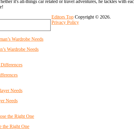
 Whether it's all-things car related or travel adventures, he tackles with e
e!
Editors Top
Copyright © 2026.
Privacy Policy
an’s Wardrobe Needs
fferences
yer Needs
e the Right One