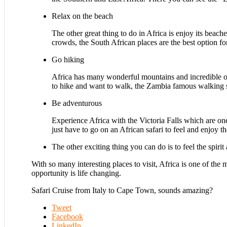
Relax on the beach
The other great thing to do in Africa is enjoy its beach
crowds, the South African places are the best option fo
Go hiking
Africa has many wonderful mountains and incredible op
to hike and want to walk, the Zambia famous walking sa
Be adventurous
Experience Africa with the Victoria Falls which are on
just have to go on an African safari to feel and enjoy t
The other exciting thing you can do is to feel the spiri
With so many interesting places to visit, Africa is one of the 
opportunity is life changing.
Safari Cruise from Italy to Cape Town, sounds amazing?
Tweet
Facebook
LinkedIn