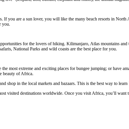
es. If you are a sun lover, you will like the many beach resorts in Nort
r you.
portunities for the lovers of hiking. Kilimanjaro, Atlas mountains and
faris, National Parks and wild coasts are the best place for you.
e the most extreme and exciting places for bungee jumping; or have ama
he beauty of Africa.
t and shop in the local markets and bazaars. This is the best way to lear
most visited destinations worldwide. Once you visit Africa, you’ll want to