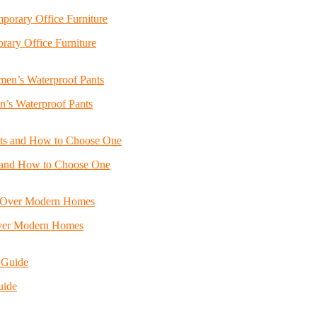
ary Office Furniture
n’s Waterproof Pants
s and How to Choose One
Over Modern Homes
uide