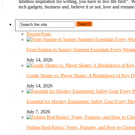
limitless inspiration for writing, you have to live life first!".
tech gadgets, business and, believe it or not, love and romanc
Recent Posts
From Sunrise to Sunset: Summer Essentials Every Wom
July 14, 2026
Goalie Skates vs. Player Skates: A Breakdown of Key Di
July 14, 2026
Essential Ice Hockey Equipment: Safety Gear Every Pla
July 7, 2026
Fishing Rod Basics: Types, Features, and How to Choos