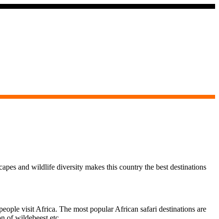
capes and wildlife diversity makes this country the best destinations
ople visit Africa. The most popular African safari destinations are
on of wildebeest etc.