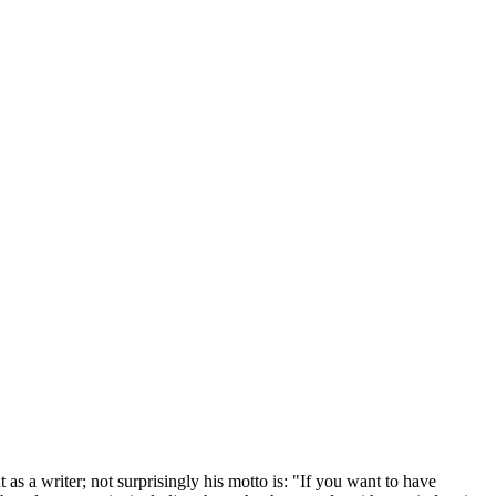
 as a writer; not surprisingly his motto is: "If you want to have