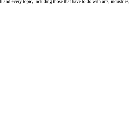
ach and every topic, including those that have to do with arts, industries,