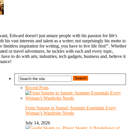
nt, Edward doesn't just amaze people with his passion for life's
th his vast interests and talent as a writer; not surprisingly his motto is:
 limitless inspiration for writing, you have to live life first!". Whether
related or travel adventures, he tackles with each and every topic,
 have to do with arts, industries, tech gadgets, business and, believe it
omance!
Recent Posts
From Sunrise to Sunset: Summer Essentials Every
Woman’s Wardrobe Needs
July 14, 2026