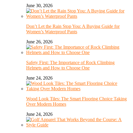
June 30, 2026
Don’t Let the Rain Stop You: A Buying Guide for
Women’s Waterproof Pants
June 26, 2026
Safety First: The Importance of Rock Climbing
Helmets and How to Choose One
June 24, 2026
Wood Look Tiles: The Smart Flooring Choice Taking
Over Modern Homes
June 24, 2026