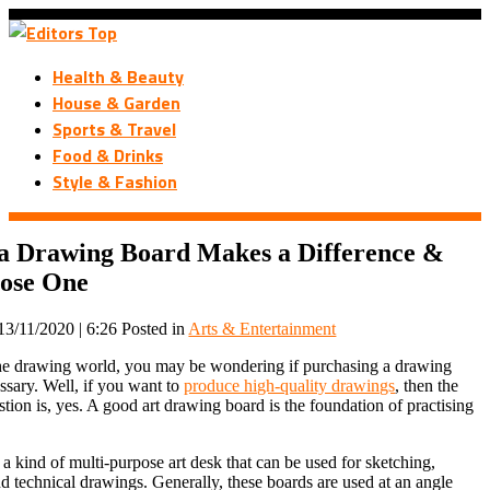
Health & Beauty
House & Garden
Sports & Travel
Food & Drinks
Style & Fashion
a Drawing Board Makes a Difference &
ose One
13/11/2020 | 6:26
Posted in
Arts & Entertainment
the drawing world, you may be wondering if purchasing a drawing
essary. Well, if you want to
produce high-quality drawings
, then the
tion is, yes. A good art drawing board is the foundation of practising
a kind of multi-purpose art desk that can be used for sketching,
d technical drawings. Generally, these boards are used at an angle