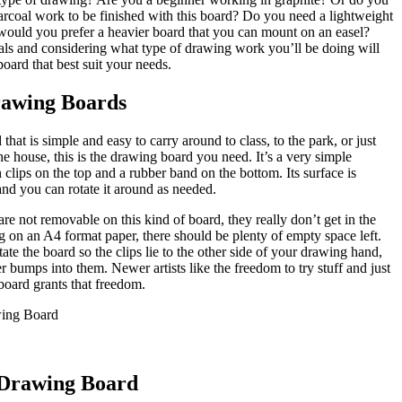
arcoal work to be finished with this board? Do you need a lightweight
 would you prefer a heavier board that you can mount on an easel?
als and considering what type of drawing work you’ll be doing will
oard that best suit your needs.
rawing Boards
that is simple and easy to carry around to class, to the park, or just
 house, this is the drawing board you need. It’s a very simple
clips on the top and a rubber band on the bottom. Its surface is
nd you can rotate it around as needed.
are not removable on this kind of board, they really don’t get in the
on an A4 format paper, there should be plenty of empty space left.
tate the board so the clips lie to the other side of your drawing hand,
 bumps into them. Newer artists like the freedom to try stuff and just
board grants that freedom.
 Drawing Board