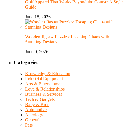
Golf Apparel That Works Beyond the Course: A Style
Guide
June 18, 2026
Wooden Jigsaw Puzzles: Escaping Chaos with
Stunning Designs
June 9, 2026
Categories
Knowledge & Education
Industrial Equipment
Arts & Entertainment
Love & Relationships
Business & Services
Tech & Gadgets
Baby & Kids
Automotive
Astrology
General
Pets