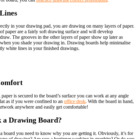
 Lines
ctly in your drawing pad, you are drawing on many layers of paper.
f paper are a fairly soft drawing surface and will develop
draw. The grooves in the other layers of paper show up later as
s when you shade your drawing in. Drawing boards help minimalise
ly white lines in your finished drawings.
Comfort
paper is secured to the board’s surface you can work at any angle
flat as if you were confined to an
office desk
. With the board in hand,
artwork anywhere and easily get comfortable!
k a Drawing Board?
a board you need to know why you are getting it. Obviously, it’s for
type of drawing? Are you a beginner working in graphite? Or do you