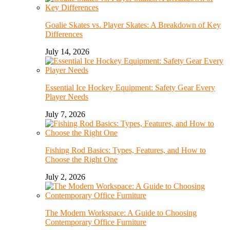
Goalie Skates vs. Player Skates: A Breakdown of Key
Differences
July 14, 2026
Essential Ice Hockey Equipment: Safety Gear Every
Player Needs
July 7, 2026
Fishing Rod Basics: Types, Features, and How to
Choose the Right One
July 2, 2026
The Modern Workspace: A Guide to Choosing
Contemporary Office Furniture