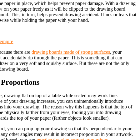
the paper in place, which helps prevent paper damage. With a drawing
 on your paper freely as it will be clipped to the drawing board,
nd. This, in turn, helps prevent drawing accidental lines or tears that
wise while holding the paper with your hand.
tempire
ecause there are
drawing boards made of strong surfaces
, your
 accidentally rip through the paper. This is something that can
aw on a very soft and squishy surface. But these are not the only
 drawing board.
 Proportions
ce, drawing flat on top of a table while seated may work fine.
e of your drawing increases, you can unintentionally introduce
ns into your drawing. The reason why this happens is that the top of
e physically farther from your eyes, fooling you into drawing
ards the top of your paper (farther objects look smaller).
d, you can prop up your drawing so that it’s perpendicular to your
g any other angles may result in incorrect proportion in your artwork.
e of board, you can
practice drawing correct proportions
.