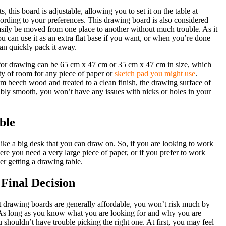
, this board is adjustable, allowing you to set it on the table at
cording to your preferences. This drawing board is also considered
easily be moved from one place to another without much trouble. As it
you can use it as an extra flat base if you want, or when you’re done
can quickly pack it away.
for drawing can be 65 cm x 47 cm or 35 cm x 47 cm in size, which
ty of room for any piece of paper or
sketch pad you might use
.
m beech wood and treated to a clean finish, the drawing surface of
dibly smooth, you won’t have any issues with nicks or holes in your
ble
like a big desk that you can draw on. So, if you are looking to work
ere you need a very large piece of paper, or if you prefer to work
er getting a drawing table.
Final Decision
rt drawing boards are generally affordable, you won’t risk much by
 As long as you know what you are looking for and why you are
u shouldn’t have trouble picking the right one. At first, you may feel