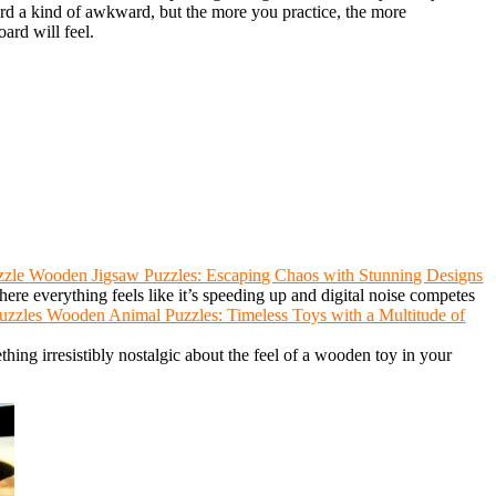
rd a kind of awkward, but the more you practice, the more
ard will feel.
Wooden Jigsaw Puzzles: Escaping Chaos with Stunning Designs
ere everything feels like it’s speeding up and digital noise competes
Wooden Animal Puzzles: Timeless Toys with a Multitude of
hing irresistibly nostalgic about the feel of a wooden toy in your