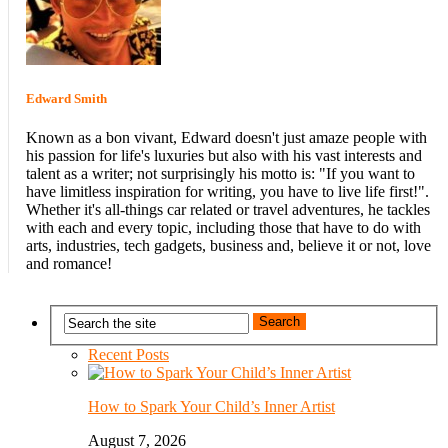
Edward Smith
Known as a bon vivant, Edward doesn't just amaze people with
his passion for life's luxuries but also with his vast interests and
talent as a writer; not surprisingly his motto is: "If you want to
have limitless inspiration for writing, you have to live life first!".
Whether it's all-things car related or travel adventures, he tackles
with each and every topic, including those that have to do with
arts, industries, tech gadgets, business and, believe it or not, love
and romance!
Recent Posts
How to Spark Your Child’s Inner Artist
August 7, 2026