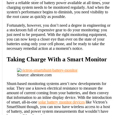
have a reliable store of battery power available at all times, your
charging system needs to be monitored regularly. And when the
system’s performance begins to diminish, you need visibility to
the root cause as quickly as possible.
Fortunately, however, you don’t need a degree in engineering or
a stockroom full of expensive gear to do your monitoring: you
just need to be prepared. With the right monitoring equipment,
you can now keep a closer eye than ever on the state of your
batteries using only your cell phone, and be ready to take the
necessary remedial action at a moment’s notice.
Taking Charge With a Smart Monitor
Source: altestore.com
Shunt-based monitoring systems aren’t new developments for
solar. They use a known electrical resistance to measure the
amount of current coming from your batteries, and then convey
that information to an inline display device. With the introduction
of smart, all-in-one
solar battery monitor devices
like Victron’s
SmartShunt though, you can now have wireless access to a host
of battery, and power system measurements that wouldn’t have