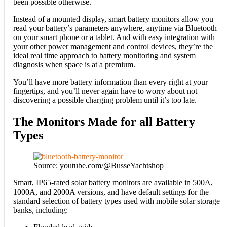
been possible otherwise.
Instead of a mounted display, smart battery monitors allow you
read your battery’s parameters anywhere, anytime via Bluetooth
on your smart phone or a tablet. And with easy integration with
your other power management and control devices, they’re the
ideal real time approach to battery monitoring and system
diagnosis when space is at a premium.
You’ll have more battery information than every right at your
fingertips, and you’ll never again have to worry about not
discovering a possible charging problem until it’s too late.
The Monitors Made for all Battery
Types
Source: youtube.com/@BusseYachtshop
Smart, IP65-rated solar battery monitors are available in 500A,
1000A, and 2000A versions, and have default settings for the
standard selection of battery types used with mobile solar storage
banks, including: