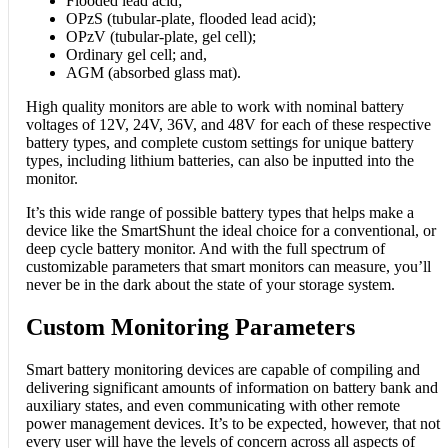
Flooded lead acid;
OPzS (tubular-plate, flooded lead acid);
OPzV (tubular-plate, gel cell);
Ordinary gel cell; and,
AGM (absorbed glass mat).
High quality monitors are able to work with nominal battery
voltages of 12V, 24V, 36V, and 48V for each of these respective
battery types, and complete custom settings for unique battery
types, including lithium batteries, can also be inputted into the
monitor.
It’s this wide range of possible battery types that helps make a
device like the SmartShunt the ideal choice for a conventional, or
deep cycle battery monitor. And with the full spectrum of
customizable parameters that smart monitors can measure, you’ll
never be in the dark about the state of your storage system.
Custom Monitoring Parameters
Smart battery monitoring devices are capable of compiling and
delivering significant amounts of information on battery bank and
auxiliary states, and even communicating with other remote
power management devices. It’s to be expected, however, that not
every user will have the levels of concern across all aspects of