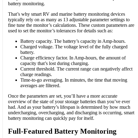
battery monitoring.
That’s why smart RV and marine battery monitoring devices
typically rely on as many as 13 adjustable parameter settings to
fine tune the monitor’s calculations. These custom parameters are
used to set the monitor’s tolerances for details such as:
Battery capacity. The battery’s capacity in Amp-hours.
Charged voltage. The voltage level of the fully charged
battery.
Charge efficiency factor. In Amp-hours, the amount of
capacity that’s lost during charging.
Current threshold. The current range can negatively affect
charge readings.
Time-to-go averaging. In minutes, the time that moving
averages are filtered.
Once the parameters are set, you’ll have a more accurate
overview of the state of your storage batteries than you’ve ever
had. And as your battery’s lifespan is determined by how much
undercharging, overcharging, and discharging is occurring, smart
battery monitoring can quickly pay for itself.
Full-Featured Battery Monitoring