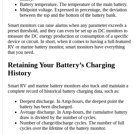
Battery temperature. The temperature of the main battery.
Midpoint voltage. Expressed in percentage, the deviation
between the top and the bottom of the battery bank.
Smart monitors can raise alarms when any parameter exceeds a
preset threshold, and they can even be set up as DC monitors to
measure the DC energy production or consumption of a specific
device or circuit. In short, when it comes to having a full-featured
RV or marine battery monitor, smart monitors have everything
that you need.
Retaining Your Battery’s Charging
History
Smart RV and marine battery monitors also track and maintain a
complete record of historical battery charging data, such as:
Deepest discharge. In Amp-hours, the deepest point the
battery has been discharged.
Average discharge. In Amp-hours, the cumulative battery
draw is divided by the number of cycles.
Number of charge/discharge cycles. The number of full
cycles over the lifetime of the battery monitor.