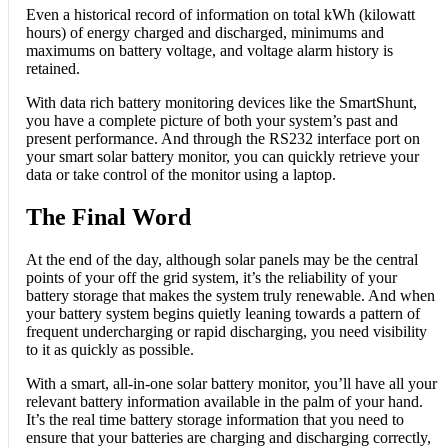
Even a historical record of information on total kWh (kilowatt
hours) of energy charged and discharged, minimums and
maximums on battery voltage, and voltage alarm history is
retained.
With data rich battery monitoring devices like the SmartShunt,
you have a complete picture of both your system’s past and
present performance. And through the RS232 interface port on
your smart solar battery monitor, you can quickly retrieve your
data or take control of the monitor using a laptop.
The Final Word
At the end of the day, although solar panels may be the central
points of your off the grid system, it’s the reliability of your
battery storage that makes the system truly renewable. And when
your battery system begins quietly leaning towards a pattern of
frequent undercharging or rapid discharging, you need visibility
to it as quickly as possible.
With a smart, all-in-one solar battery monitor, you’ll have all your
relevant battery information available in the palm of your hand.
It’s the real time battery storage information that you need to
ensure that your batteries are charging and discharging correctly,