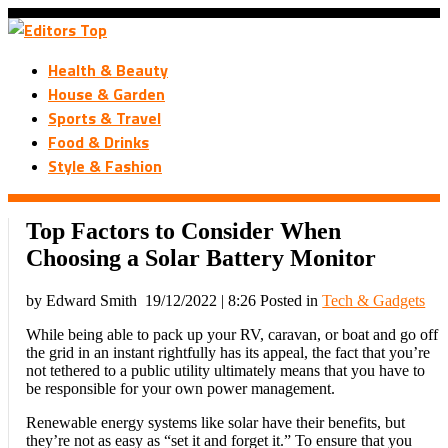
Health & Beauty
House & Garden
Sports & Travel
Food & Drinks
Style & Fashion
Top Factors to Consider When
Choosing a Solar Battery Monitor
by Edward Smith
19/12/2022 | 8:26
Posted in
Tech & Gadgets
While being able to pack up your RV, caravan, or boat and go off
the grid in an instant rightfully has its appeal, the fact that you’re
not tethered to a public utility ultimately means that you have to
be responsible for your own power management.
Renewable energy systems like solar have their benefits, but
they’re not as easy as “set it and forget it.” To ensure that you