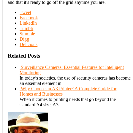
and that it’s ready to go off the grid anytime you are.
Tweet
Facebook
LinkedIn
Tumblr
Stumble
Digg
Delicious
Related Posts
Surveillance Cameras: Essential Features for Intelligent
Monitoring
In today’s societies, the use of security cameras has become
an essential element in
Why Choose an A3 Printer? A Complete Guide for
Homes and Businesses
When it comes to printing needs that go beyond the
standard A4 size, A3