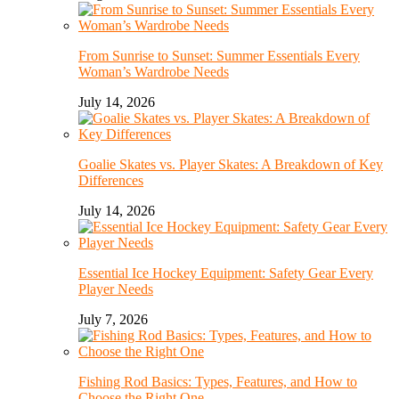
From Sunrise to Sunset: Summer Essentials Every
Woman’s Wardrobe Needs
July 14, 2026
Goalie Skates vs. Player Skates: A Breakdown of Key
Differences
July 14, 2026
Essential Ice Hockey Equipment: Safety Gear Every
Player Needs
July 7, 2026
Fishing Rod Basics: Types, Features, and How to
Choose the Right One