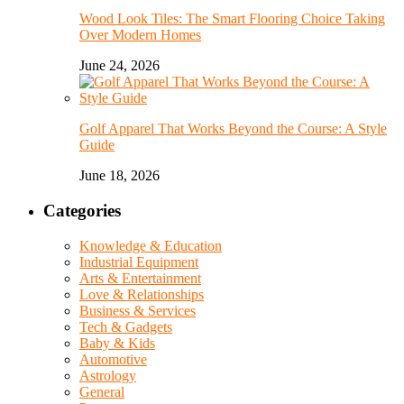
Wood Look Tiles: The Smart Flooring Choice Taking
Over Modern Homes
June 24, 2026
Golf Apparel That Works Beyond the Course: A Style
Guide
June 18, 2026
Categories
Knowledge & Education
Industrial Equipment
Arts & Entertainment
Love & Relationships
Business & Services
Tech & Gadgets
Baby & Kids
Automotive
Astrology
General