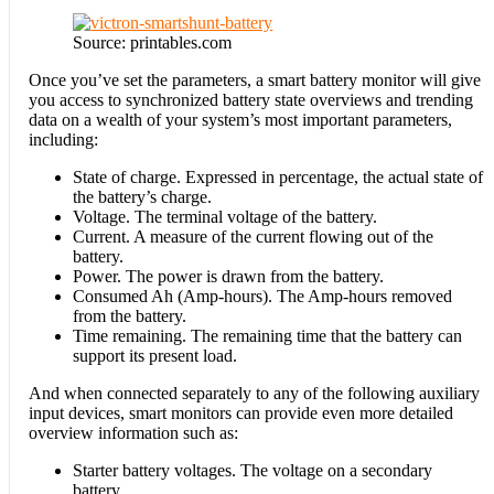
Source: printables.com
Once you’ve set the parameters, a smart battery monitor will give
you access to synchronized battery state overviews and trending
data on a wealth of your system’s most important parameters,
including:
State of charge. Expressed in percentage, the actual state of
the battery’s charge.
Voltage. The terminal voltage of the battery.
Current. A measure of the current flowing out of the
battery.
Power. The power is drawn from the battery.
Consumed Ah (Amp-hours). The Amp-hours removed
from the battery.
Time remaining. The remaining time that the battery can
support its present load.
And when connected separately to any of the following auxiliary
input devices, smart monitors can provide even more detailed
overview information such as:
Starter battery voltages. The voltage on a secondary
battery.