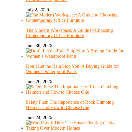
July 2, 2026
The Modern Workspace: A Guide to Choosing
Contemporary Office Furniture
June 30, 2026
Don’t Let the Rain Stop You: A Buying Guide for
Women’s Waterproof Pants
June 26, 2026
Safety First: The Importance of Rock Climbing
Helmets and How to Choose One
June 24, 2026