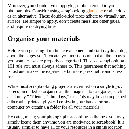
Moreover, you should avoid applying rubber cement to your
photographs. Consider using scrapbooking
glue tape
or glue dots
as an alternative. These double-sided tapes adhere to virtually any
surface, are simple to apply, don’t create mess like other glues,
and require no drying time.
Organise your materials
Before you get caught up in the excitement and start daydreaming
about the pages you’ll create, you must ensure that all the images
you want to use are properly categorised. This is a scrapbooking
101 rule you must always adhere to. This guarantees that nothing
is lost and makes the experience far more pleasurable and stress-
free.
While most scrapbooking projects are centred on a single topic, it
is recommended to organise all the images into categories, such
as “family,” “friends,” “holidays,” etc. This may be accomplished
either with printed, physical copies in your hands, or on a
computer by creating a folder for all your materials.
By categorising your photographs according to themes, you may
simply locate them anytime you are motivated to scrapbook! It is
usually simpler to have all of your resources in a single location.