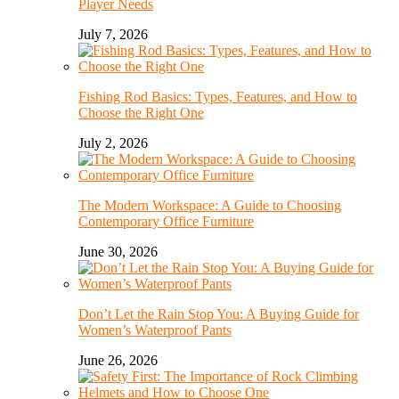
Player Needs
July 7, 2026
Fishing Rod Basics: Types, Features, and How to
Choose the Right One
July 2, 2026
The Modern Workspace: A Guide to Choosing
Contemporary Office Furniture
June 30, 2026
Don’t Let the Rain Stop You: A Buying Guide for
Women’s Waterproof Pants
June 26, 2026