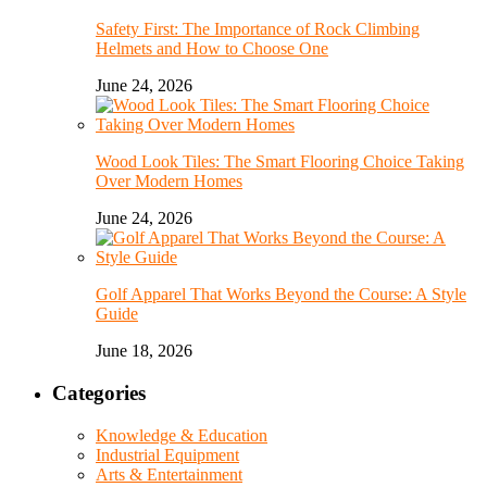
Safety First: The Importance of Rock Climbing
Helmets and How to Choose One
June 24, 2026
Wood Look Tiles: The Smart Flooring Choice Taking
Over Modern Homes
June 24, 2026
Golf Apparel That Works Beyond the Course: A Style
Guide
June 18, 2026
Categories
Knowledge & Education
Industrial Equipment
Arts & Entertainment