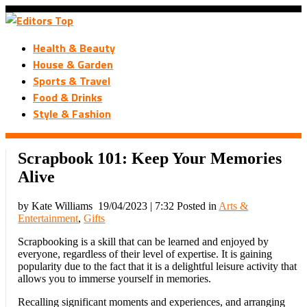
Health & Beauty
House & Garden
Sports & Travel
Food & Drinks
Style & Fashion
Scrapbook 101: Keep Your Memories
Alive
by Kate Williams
19/04/2023 | 7:32
Posted in
Arts &
Entertainment
,
Gifts
Scrapbooking is a skill that can be learned and enjoyed by
everyone, regardless of their level of expertise. It is gaining
popularity due to the fact that it is a delightful leisure activity that
allows you to immerse yourself in memories.
Recalling significant moments and experiences, and arranging