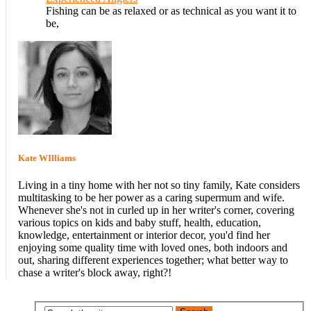
Fishing can be as relaxed or as technical as you want it to
be,
Kate WIlliams
Living in a tiny home with her not so tiny family, Kate considers
multitasking to be her power as a caring supermum and wife.
Whenever she's not in curled up in her writer's corner, covering
various topics on kids and baby stuff, health, education,
knowledge, entertainment or interior decor, you'd find her
enjoying some quality time with loved ones, both indoors and
out, sharing different experiences together; what better way to
chase a writer's block away, right?!