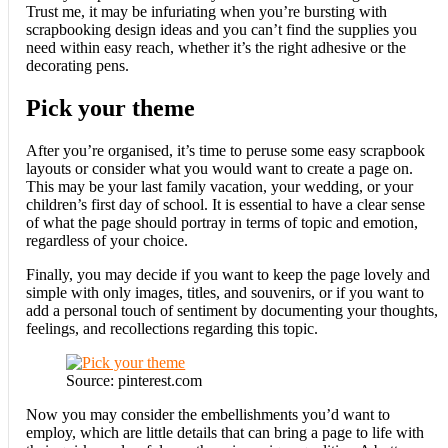
Trust me, it may be infuriating when you’re bursting with
scrapbooking design ideas and you can’t find the supplies you
need within easy reach, whether it’s the right adhesive or the
decorating pens.
Pick your theme
After you’re organised, it’s time to peruse some easy scrapbook
layouts or consider what you would want to create a page on.
This may be your last family vacation, your wedding, or your
children’s first day of school. It is essential to have a clear sense
of what the page should portray in terms of topic and emotion,
regardless of your choice.
Finally, you may decide if you want to keep the page lovely and
simple with only images, titles, and souvenirs, or if you want to
add a personal touch of sentiment by documenting your thoughts,
feelings, and recollections regarding this topic.
Source: pinterest.com
Now you may consider the embellishments you’d want to
employ, which are little details that can bring a page to life with