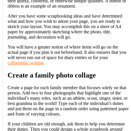
their quirky, colourful, or otherwise unique qualities. A button or
ribbon is an example of an ornament.
After you have some scrapbooking ideas and have determined
what and how you wish to adorn your page, you are ready to
sketch your layout. You may accomplish this on a sheet of A4
paper by approximately sketching where the photo, title,
journaling, and decoration will go.
You will have a greater notion of where items will go on the
actual page if you plan it out beforehand. It also ensures that you
will never run out of space for diary entries or for your
calligraphic writing
.
Create a family photo collage
Create a page for each family member that focuses solely on that
person. Add two to four photographs that highlight one of the
individual’s many roles, such as an athlete, scout, singer, sister, or
best grandma in the world! Type each of the individual’s duties
and put them on the page in a random order using patterned paper
and fonts of varying colours.
If your children are old enough, ask them to help you determine
their duties. Then you could design a whole scrapbook around