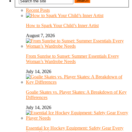
Recent Posts
How to Spark Your Child’s Inner Artist
August 7, 2026
From Sunrise to Sunset: Summer Essentials Every
Woman’s Wardrobe Needs
July 14, 2026
Goalie Skates vs. Player Skates: A Breakdown of Key
Differences
July 14, 2026
Essential Ice Hockey Equipment: Safety Gear Every