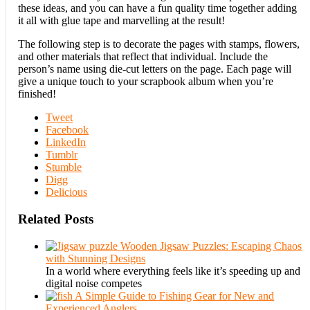
these ideas, and you can have a fun quality time together adding
it all with glue tape and marvelling at the result!
The following step is to decorate the pages with stamps, flowers,
and other materials that reflect that individual. Include the
person’s name using die-cut letters on the page. Each page will
give a unique touch to your scrapbook album when you’re
finished!
Tweet
Facebook
LinkedIn
Tumblr
Stumble
Digg
Delicious
Related Posts
Wooden Jigsaw Puzzles: Escaping Chaos
with Stunning Designs
In a world where everything feels like it’s speeding up and
digital noise competes
A Simple Guide to Fishing Gear for New and
Experienced Anglers