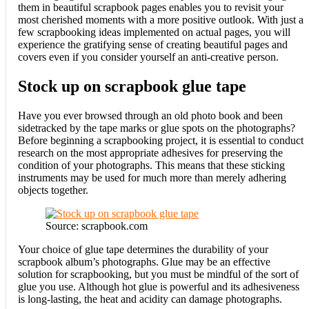
them in beautiful scrapbook pages enables you to revisit your
most cherished moments with a more positive outlook. With just a
few scrapbooking ideas implemented on actual pages, you will
experience the gratifying sense of creating beautiful pages and
covers even if you consider yourself an anti-creative person.
Stock up on scrapbook glue tape
Have you ever browsed through an old photo book and been
sidetracked by the tape marks or glue spots on the photographs?
Before beginning a scrapbooking project, it is essential to conduct
research on the most appropriate adhesives for preserving the
condition of your photographs. This means that these sticking
instruments may be used for much more than merely adhering
objects together.
Source: scrapbook.com
Your choice of glue tape determines the durability of your
scrapbook album’s photographs. Glue may be an effective
solution for scrapbooking, but you must be mindful of the sort of
glue you use. Although hot glue is powerful and its adhesiveness
is long-lasting, the heat and acidity can damage photographs.