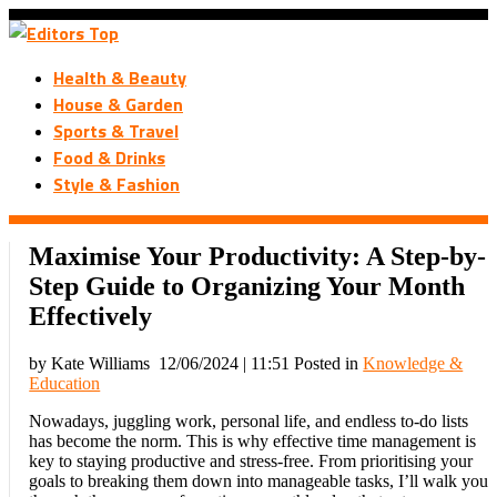
Health & Beauty
House & Garden
Sports & Travel
Food & Drinks
Style & Fashion
Maximise Your Productivity: A Step-by-
Step Guide to Organizing Your Month
Effectively
by Kate Williams
12/06/2024 | 11:51
Posted in
Knowledge &
Education
Nowadays, juggling work, personal life, and endless to-do lists
has become the norm. This is why effective time management is
key to staying productive and stress-free. From prioritising your
goals to breaking them down into manageable tasks, I’ll walk you