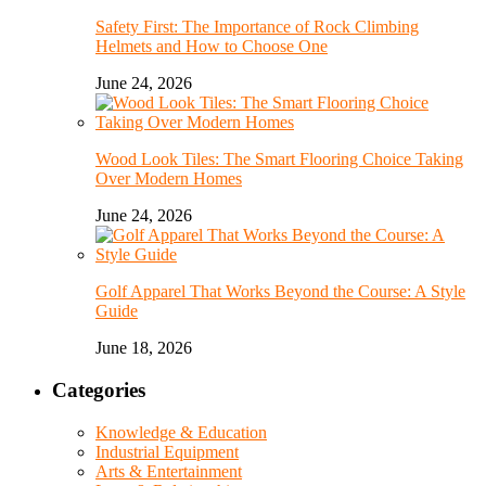
Safety First: The Importance of Rock Climbing
Helmets and How to Choose One
June 24, 2026
Wood Look Tiles: The Smart Flooring Choice Taking
Over Modern Homes
June 24, 2026
Golf Apparel That Works Beyond the Course: A Style
Guide
June 18, 2026
Categories
Knowledge & Education
Industrial Equipment
Arts & Entertainment