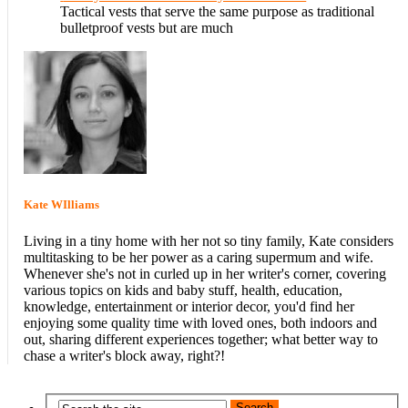
Tactical vests that serve the same purpose as traditional
bulletproof vests but are much
Kate WIlliams
Living in a tiny home with her not so tiny family, Kate considers
multitasking to be her power as a caring supermum and wife.
Whenever she's not in curled up in her writer's corner, covering
various topics on kids and baby stuff, health, education,
knowledge, entertainment or interior decor, you'd find her
enjoying some quality time with loved ones, both indoors and
out, sharing different experiences together; what better way to
chase a writer's block away, right?!