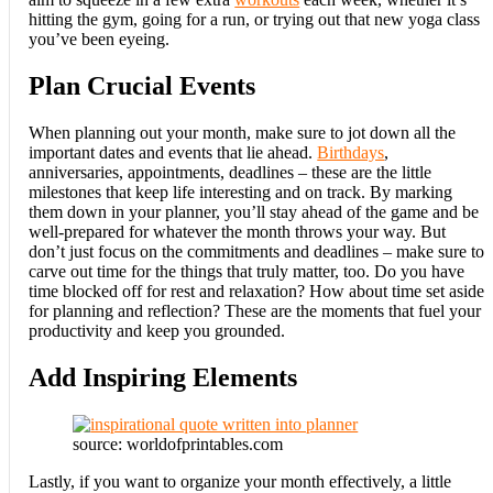
hitting the gym, going for a run, or trying out that new yoga class
you’ve been eyeing.
Plan Crucial Events
When planning out your month, make sure to jot down all the
important dates and events that lie ahead.
Birthdays
,
anniversaries, appointments, deadlines – these are the little
milestones that keep life interesting and on track. By marking
them down in your planner, you’ll stay ahead of the game and be
well-prepared for whatever the month throws your way. But
don’t just focus on the commitments and deadlines – make sure to
carve out time for the things that truly matter, too. Do you have
time blocked off for rest and relaxation? How about time set aside
for planning and reflection? These are the moments that fuel your
productivity and keep you grounded.
Add Inspiring Elements
source: worldofprintables.com
Lastly, if you want to organize your month effectively, a little