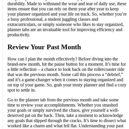
durability. Made to withstand the wear and tear of daily use, these
items ensure that you can rely on them year after year to keep
your planner organized and your life on track. So, whether you’re
a busy professional, a student juggling classes and
extracurriculars, or simply someone who likes to stay organized,
planner tabs are an invaluable tool for improving efficiency and
productivity.
Review Your Past Month
How can I plan the month effectively? Before diving into the
brand-new month, hit the pause button for a moment. It’s time for
a little reflection – a chance to look back on the rollercoaster ride
that was the previous month. Some call this process a “debrief,”
and it’s a game-changer when it comes to staying organized and
on top of your game. So, grab your trusty planner and find a cozy
spot to settle in.
Go to the planner tab from the previous month and take some
time to review your accomplishments. Whether you smashed
your goals or simply survived the chaos, give yourself a well-
deserved pat on the back. Then, take a moment to acknowledge
any goals that slipped through the cracks. It’s time to dissect what
worked like a charm and what fell flat. Understanding your past