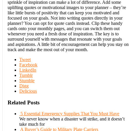
sprinkle of inspiration can make a lot of difference. Add some
uplifting quotes or motivational images to your planner – they’re
like little bursts of positivity that can keep you motivated and
focused on your goals. Not into writing quotes directly in your
planner? You can opt for quote cards instead. Clip these handy
cards onto your monthly pages, and you can switch them out
whenever you need a fresh dose of inspiration. The key is to
surround yourself with messages that resonate with your goals
and aspirations. A little bit of encouragement can help you stay on
track and make the most out of your month.
Tweet
Facebook
LinkedIn
Tumblr
Stumble
Digg
Delicious
Related Posts
5 Essential Emergency Supplies That You Must Have
We never know when a disaster will strike, and it doesn’t
take much for
A Buyer’s Guide to Military Plate Carriers