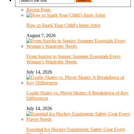
Recent Posts
How to Spark Your Child’s Inner Artist
August 7, 2026
From Sunrise to Sunset: Summer Essentials Every
Woman’s Wardrobe Needs
July 14, 2026
Goalie Skates vs. Player Skates: A Breakdown of Key
Differences
July 14, 2026
Essential Ice Hockey Equipment: Safety Gear Every