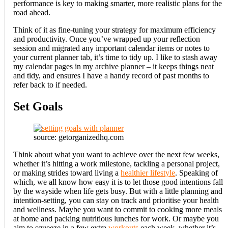
performance is key to making smarter, more realistic plans for the
road ahead.
Think of it as fine-tuning your strategy for maximum efficiency
and productivity. Once you’ve wrapped up your reflection
session and migrated any important calendar items or notes to
your current planner tab, it’s time to tidy up. I like to stash away
my calendar pages in my archive planner – it keeps things neat
and tidy, and ensures I have a handy record of past months to
refer back to if needed.
Set Goals
source: getorganizedhq.com
Think about what you want to achieve over the next few weeks,
whether it’s hitting a work milestone, tackling a personal project,
or making strides toward living a
healthier lifestyle
. Speaking of
which, we all know how easy it is to let those good intentions fall
by the wayside when life gets busy. But with a little planning and
intention-setting, you can stay on track and prioritise your health
and wellness. Maybe you want to commit to cooking more meals
at home and packing nutritious lunches for work. Or maybe you
aim to squeeze in a few extra
workouts
each week, whether it’s