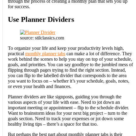
through the process of creating a monthly plan that sets you up
for success.
Use Planner Dividers
source: stilclassics.com
To organize your life and keep your productivity levels high,
practical
monthly planner tabs
can make a lot of difference. They
work behind the scenes to help you stay on top of your schedule,
goals, and priorities. You can say goodbye to the jumbled mess of
flipping through pages trying to find the right section. Instead,
you can flip to the labelled divider that corresponds to the area
you want to focus on – whether it’s your schedule, goals, notes,
or even your health and finances.
Planner dividers are like signposts, guiding you through the
various aspects of your life with ease. Need to jot down an
important meeting or appointment – flip to the schedule divider.
Want to brainstorm ideas for your next big project – turn to the
goals section. Need to track your expenses or jot down some
healthy living tips – there’s a space for that too.
But perhaps the best part about monthly planner tabs is their