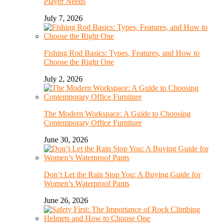
Player Needs
July 7, 2026
Fishing Rod Basics: Types, Features, and How to
Choose the Right One
July 2, 2026
The Modern Workspace: A Guide to Choosing
Contemporary Office Furniture
June 30, 2026
Don’t Let the Rain Stop You: A Buying Guide for
Women’s Waterproof Pants
June 26, 2026