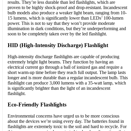
results. They’re less durable than led flashlights, which are
proven to be highly shock-proof and drop-resistant. Incandescent
bulb models also produce a weaker light beam, ranging from 10-
15 lumens, which is significantly lower than LEDs’ 100-lumen
power. This is not to say that they won’t provide moderate
illumination in dark conditions, but they’re underperforming and
soon to be completely taken over by the led flashlight.
HID (High-Intensity Discharge) Flashlight
High-intensity discharge flashlights are capable of producing
extremely bright light beams. They function by having an
electrical current go through a ball of ionized gas and require a
short warm-up time before they reach full output. The lamp lasts
longer and is more durable than a regular incandescent bulb. This
flashlight can produce 3,000 lumens with a 35-watt lamp, which
is significantly brighter than the light of an incandescent
flashlight.
Eco-Friendly Flashlights
Environmental concerns have urged us to be more conscious
about the devices we’re using every day. The batteries found in
flashlights are extremely toxic to the soil and hard to recycle. For