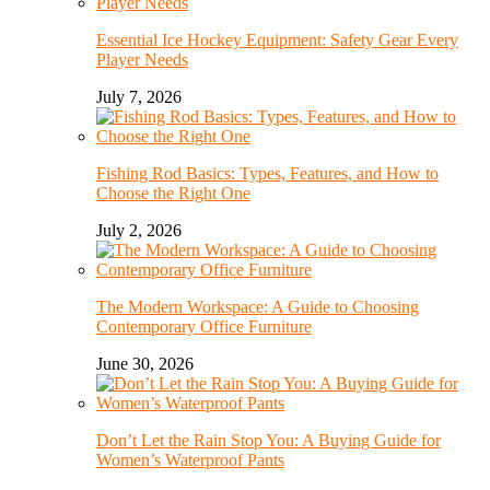
Essential Ice Hockey Equipment: Safety Gear Every
Player Needs
July 7, 2026
Fishing Rod Basics: Types, Features, and How to
Choose the Right One
July 2, 2026
The Modern Workspace: A Guide to Choosing
Contemporary Office Furniture
June 30, 2026
Don’t Let the Rain Stop You: A Buying Guide for
Women’s Waterproof Pants