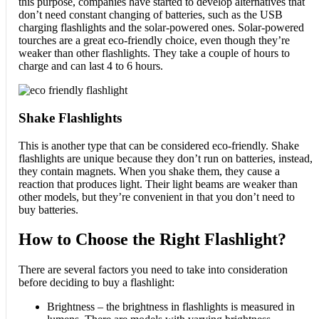
this purpose, companies have started to develop alternatives that
don’t need constant changing of batteries, such as the USB
charging flashlights and the solar-powered ones. Solar-powered
tourches are a great eco-friendly choice, even though they’re
weaker than other flashlights. They take a couple of hours to
charge and can last 4 to 6 hours.
Shake Flashlights
This is another type that can be considered eco-friendly. Shake
flashlights are unique because they don’t run on batteries, instead,
they contain magnets. When you shake them, they cause a
reaction that produces light. Their light beams are weaker than
other models, but they’re convenient in that you don’t need to
buy batteries.
How to Choose the Right Flashlight?
There are several factors you need to take into consideration
before deciding to buy a flashlight:
Brightness – the brightness in flashlights is measured in