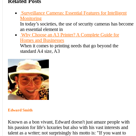
Related Posts
Surveillance Cameras: Essential Features for Intelligent
Monitoring
In today’s societies, the use of security cameras has become
an essential element in
Why Choose an A3 Printer? A Complete Guide for
Homes and Businesses
When it comes to printing needs that go beyond the
standard A4 size, A3
Edward Smith
Known as a bon vivant, Edward doesn't just amaze people with
his passion for life's luxuries but also with his vast interests and
talent as a writer; not surprisingly his motto is: "If you want to