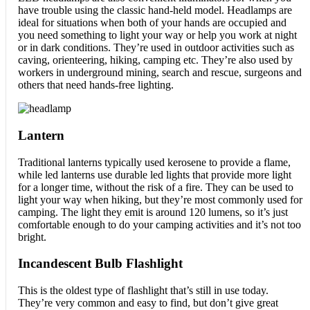
have trouble using the classic hand-held model. Headlamps are
ideal for situations when both of your hands are occupied and
you need something to light your way or help you work at night
or in dark conditions. They’re used in outdoor activities such as
caving, orienteering, hiking, camping etc. They’re also used by
workers in underground mining, search and rescue, surgeons and
others that need hands-free lighting.
Lantern
Traditional lanterns typically used kerosene to provide a flame,
while led lanterns use durable led lights that provide more light
for a longer time, without the risk of a fire. They can be used to
light your way when hiking, but they’re most commonly used for
camping. The light they emit is around 120 lumens, so it’s just
comfortable enough to do your camping activities and it’s not too
bright.
Incandescent Bulb Flashlight
This is the oldest type of flashlight that’s still in use today.
They’re very common and easy to find, but don’t give great