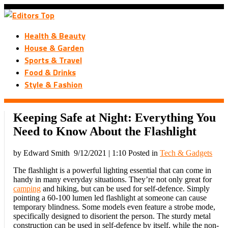
Health & Beauty
House & Garden
Sports & Travel
Food & Drinks
Style & Fashion
Keeping Safe at Night: Everything You
Need to Know About the Flashlight
by Edward Smith
9/12/2021 | 1:10
Posted in
Tech & Gadgets
The flashlight is a powerful lighting essential that can come in
handy in many everyday situations. They’re not only great for
camping
and hiking, but can be used for self-defence. Simply
pointing a 60-100 lumen led flashlight at someone can cause
temporary blindness. Some models even feature a strobe mode,
specifically designed to disorient the person. The sturdy metal
construction can be used in self-defence by itself, while the non-