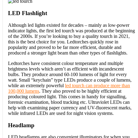
LED Flashlight
Although led lights existed for decades – mainly as low-power
indicator lights, the first led tourch was produced at the beginning
of the 2000s. If you’re looking to buy a quality tourch in 2021,
this is the best choice for you. Ledtorches quickly rose in
popularity and proved to be far more efficient, durable and
produced a stronger light beam than other types of flashlights.
Ledtorches have consistent colour temperature and multiple
brightness levels which aren’t as efficient with incandescent
bulbs. They produce around 60-100 lumens of light for every
watt. Small “keychain” type LEDs produce a couple of lumens,
while an extremely powerful
led tourch can produce more than
100,000 lumens
. They also proved to be highly efficient at
producing coloured light. This comes in handy for signalling,
forensic examination, blood tracking etc. Ultraviolet LEDs can
help with examining paper currency and UV-fluorescent marks,
while infrared LEDs are used for night vision systems.
Headlamp
LED headlamps are also convenient illuminators for when you