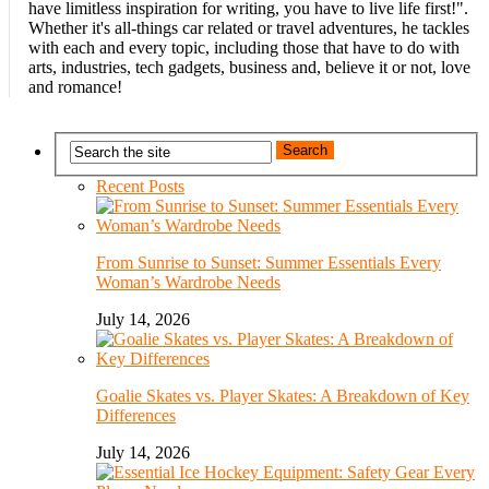
have limitless inspiration for writing, you have to live life first!".
Whether it's all-things car related or travel adventures, he tackles
with each and every topic, including those that have to do with
arts, industries, tech gadgets, business and, believe it or not, love
and romance!
Recent Posts
From Sunrise to Sunset: Summer Essentials Every
Woman’s Wardrobe Needs
July 14, 2026
Goalie Skates vs. Player Skates: A Breakdown of Key
Differences
July 14, 2026