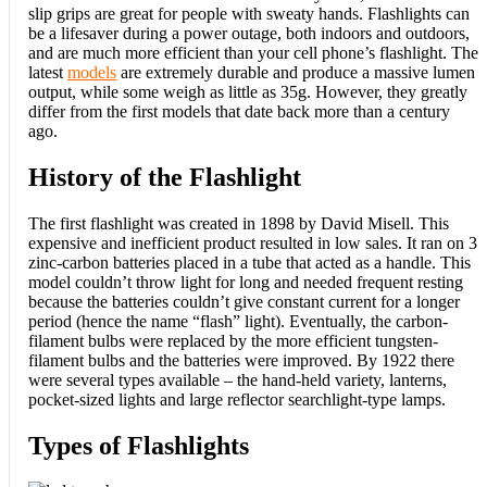
slip grips are great for people with sweaty hands. Flashlights can
be a lifesaver during a power outage, both indoors and outdoors,
and are much more efficient than your cell phone’s flashlight. The
latest
models
are extremely durable and produce a massive lumen
output, while some weigh as little as 35g. However, they greatly
differ from the first models that date back more than a century
ago.
History of the Flashlight
The first flashlight was created in 1898 by David Misell. This
expensive and inefficient product resulted in low sales. It ran on 3
zinc-carbon batteries placed in a tube that acted as a handle. This
model couldn’t throw light for long and needed frequent resting
because the batteries couldn’t give constant current for a longer
period (hence the name “flash” light). Eventually, the carbon-
filament bulbs were replaced by the more efficient tungsten-
filament bulbs and the batteries were improved. By 1922 there
were several types available – the hand-held variety, lanterns,
pocket-sized lights and large reflector searchlight-type lamps.
Types of Flashlights