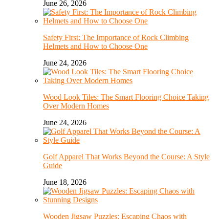
June 26, 2026
Safety First: The Importance of Rock Climbing
Helmets and How to Choose One
June 24, 2026
Wood Look Tiles: The Smart Flooring Choice Taking
Over Modern Homes
June 24, 2026
Golf Apparel That Works Beyond the Course: A Style
Guide
June 18, 2026
Wooden Jigsaw Puzzles: Escaping Chaos with