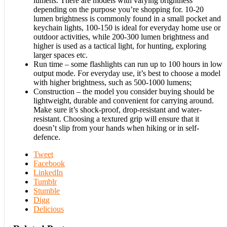
lumens. There are models with varying brightness
depending on the purpose you’re shopping for. 10-20
lumen brightness is commonly found in a small pocket and
keychain lights, 100-150 is ideal for everyday home use or
outdoor activities, while 200-300 lumen brightness and
higher is used as a tactical light, for hunting, exploring
larger spaces etc.
Run time – some flashlights can run up to 100 hours in low
output mode. For everyday use, it’s best to choose a model
with higher brightness, such as 500-1000 lumens;
Construction – the model you consider buying should be
lightweight, durable and convenient for carrying around.
Make sure it’s shock-proof, drop-resistant and water-
resistant. Choosing a textured grip will ensure that it
doesn’t slip from your hands when hiking or in self-
defence.
Tweet
Facebook
LinkedIn
Tumblr
Stumble
Digg
Delicious