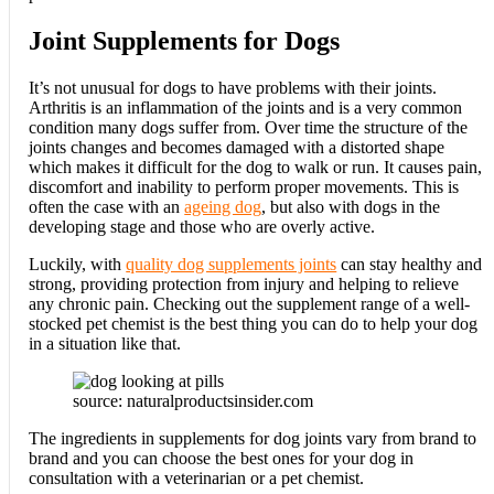
Joint Supplements for Dogs
It’s not unusual for dogs to have problems with their joints.
Arthritis is an inflammation of the joints and is a very common
condition many dogs suffer from. Over time the structure of the
joints changes and becomes damaged with a distorted shape
which makes it difficult for the dog to walk or run. It causes pain,
discomfort and inability to perform proper movements. This is
often the case with an
ageing dog
, but also with dogs in the
developing stage and those who are overly active.
Luckily, with
quality dog supplements joints
can stay healthy and
strong, providing protection from injury and helping to relieve
any chronic pain. Checking out the supplement range of a well-
stocked pet chemist is the best thing you can do to help your dog
in a situation like that.
source: naturalproductsinsider.com
The ingredients in supplements for dog joints vary from brand to
brand and you can choose the best ones for your dog in
consultation with a veterinarian or a pet chemist.