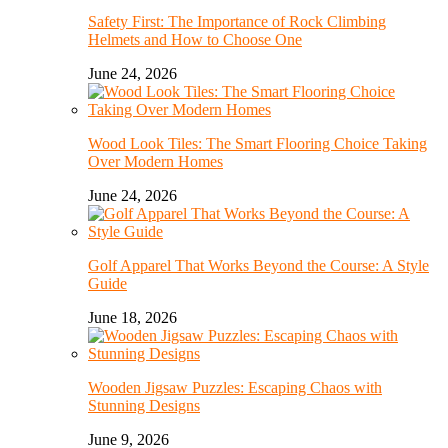
Safety First: The Importance of Rock Climbing
Helmets and How to Choose One
June 24, 2026
Wood Look Tiles: The Smart Flooring Choice Taking
Over Modern Homes
June 24, 2026
Golf Apparel That Works Beyond the Course: A Style
Guide
June 18, 2026
Wooden Jigsaw Puzzles: Escaping Chaos with
Stunning Designs
June 9, 2026