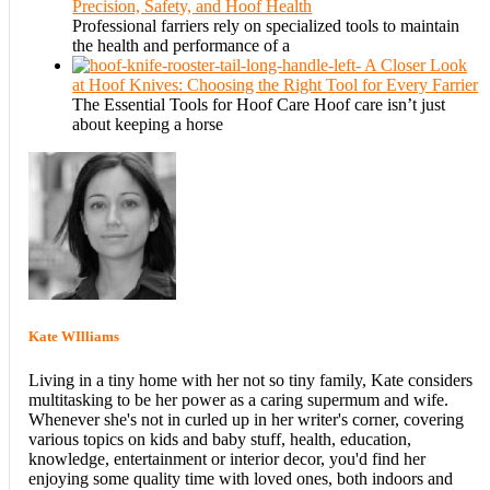
Precision, Safety, and Hoof Health
Professional farriers rely on specialized tools to maintain
the health and performance of a
A Closer Look
at Hoof Knives: Choosing the Right Tool for Every Farrier
The Essential Tools for Hoof Care Hoof care isn’t just
about keeping a horse
Kate WIlliams
Living in a tiny home with her not so tiny family, Kate considers
multitasking to be her power as a caring supermum and wife.
Whenever she's not in curled up in her writer's corner, covering
various topics on kids and baby stuff, health, education,
knowledge, entertainment or interior decor, you'd find her
enjoying some quality time with loved ones, both indoors and