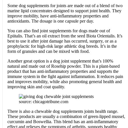
Some dog supplements for joints are made out of a blend of two
marine lipid concentrates designed to support joint health. They
improve mobility, have anti-inflammatory properties and
antioxidants. The dosage is one capsule per day.
You can also find joint supplements for dogs made out of
Epiitalis. That’s an oil extract from the seed Biota Orientalis. It’s
best to use it after joint damage has occurred, surgery, or as a
prophylactic for high-risk large athletic dog breeds. It’s in the
form of granules and can be mixed with food.
Another great option is a dog joint supplement that’s 100%
natural and made out of Rosehip powder. This is a plant-based
product that has anti-inflammatory properties and supports the
immune system in the fight against inflammation. It reduces pain
and improves mobility, while also promoting general health and
improving skin and coat quality.
source: chicagotribune.com
There is also a chewable dog supplements joints health range.
These products are usually a combination of green-lipped mussel,
curcumin and Boswellia. This blend has an anti-inflammatory
effect and relieves the symptoms of arthritis, supports healthy