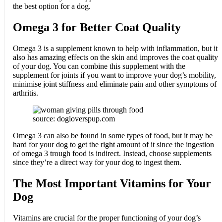
the best option for a dog.
Omega 3 for Better Coat Quality
Omega 3 is a supplement known to help with inflammation, but it
also has amazing effects on the skin and improves the coat quality
of your dog. You can combine this supplement with the
supplement for joints if you want to improve your dog’s mobility,
minimise joint stiffness and eliminate pain and other symptoms of
arthritis.
source: dogloverspup.com
Omega 3 can also be found in some types of food, but it may be
hard for your dog to get the right amount of it since the ingestion
of omega 3 trough food is indirect. Instead, choose supplements
since they’re a direct way for your dog to ingest them.
The Most Important Vitamins for Your
Dog
Vitamins are crucial for the proper functioning of your dog’s