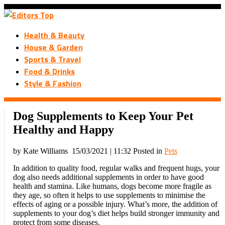
Health & Beauty
House & Garden
Sports & Travel
Food & Drinks
Style & Fashion
Dog Supplements to Keep Your Pet
Healthy and Happy
by Kate Williams
15/03/2021 | 11:32
Posted in
Pets
In addition to quality food, regular walks and frequent hugs, your
dog also needs additional supplements in order to have good
health and stamina. Like humans, dogs become more fragile as
they age, so often it helps to use supplements to minimise the
effects of aging or a possible injury. What’s more, the addition of
supplements to your dog’s diet helps build stronger immunity and
protect from some diseases.