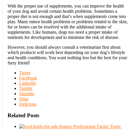
With the proper use of supplements, you can improve the health
of your dog and avoid certain health problems. Sometimes a
proper diet is not enough and that’s when supplements come into
play. Many minor health problems or problems related to the skin,
fur or bones can be resolved with the additional intake of
supplements. Like humans, dogs too need a proper intake of
nutrients for development and to minimise the risk of disease.
However, you should always consult a veterinarian first about
which products will work best depending on your dog’s lifestyle
and health conditions. You want nothing less but the best for your
furry friend!
Tweet
Facebook
LinkedIn
Tumblr
Stumble
Digg
Delicious
Related Posts
Professional Farrier Tools: