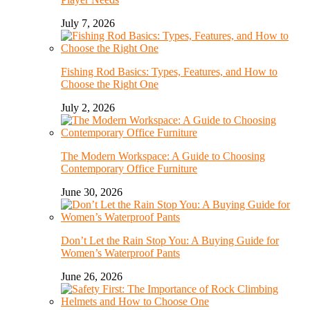
July 7, 2026
Fishing Rod Basics: Types, Features, and How to
Choose the Right One
July 2, 2026
The Modern Workspace: A Guide to Choosing
Contemporary Office Furniture
June 30, 2026
Don’t Let the Rain Stop You: A Buying Guide for
Women’s Waterproof Pants
June 26, 2026