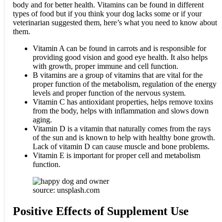
body and for better health. Vitamins can be found in different
types of food but if you think your dog lacks some or if your
veterinarian suggested them, here’s what you need to know about
them.
Vitamin A can be found in carrots and is responsible for
providing good vision and good eye health. It also helps
with growth, proper immune and cell function.
B vitamins are a group of vitamins that are vital for the
proper function of the metabolism, regulation of the energy
levels and proper function of the nervous system.
Vitamin C has antioxidant properties, helps remove toxins
from the body, helps with inflammation and slows down
aging.
Vitamin D is a vitamin that naturally comes from the rays
of the sun and is known to help with healthy bone growth.
Lack of vitamin D can cause muscle and bone problems.
Vitamin E is important for proper cell and metabolism
function.
source: unsplash.com
Positive Effects of Supplement Use