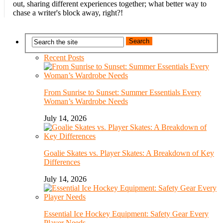
out, sharing different experiences together; what better way to
chase a writer's block away, right?!
Recent Posts
From Sunrise to Sunset: Summer Essentials Every
Woman’s Wardrobe Needs
July 14, 2026
Goalie Skates vs. Player Skates: A Breakdown of Key
Differences
July 14, 2026
Essential Ice Hockey Equipment: Safety Gear Every
Player Needs