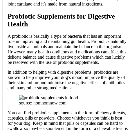
joint cartilage and it’s made from natural ingredients.
Probiotic Supplements for Digestive
Health
A probiotic is basically a type of bacteria that has an important
role in improving and maintaining gut health. Probiotics naturally
live inside all animals and maintain the balance in the organism.
However, many health conditions and medications can affect this
delicate balance and cause digestive problems which can luckily
be resolved with the use of probiotic supplements.
In addition to helping with digestive problems, probiotics are
known to help improve your dog’s mood, improve the quality of
their skin and fur and minimise the negative effects of antibiotics
and many other strong medications.
source: nomnomnow.com
You can find probiotic supplements in the form of chewy threats,
capsules, pills or powders. Choose whichever you think is best
for your dog. Keep in mind that pills or capsules can be hard to
swallow so maybe a supplement in the form of a chewable treat is