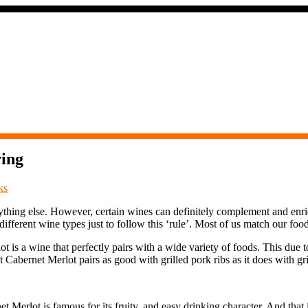
ring
ks
hing else. However, certain wines can definitely complement and enrich 
fferent wine types just to follow this ‘rule’. Most of us match our foo
is a wine that perfectly pairs with a wide variety of foods. This due to
Cabernet Merlot pairs as good with grilled pork ribs as it does with gri
et Merlot is famous for its fruity, and easy drinking character. And tha