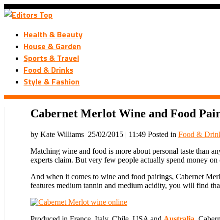
Health & Beauty
House & Garden
Sports & Travel
Food & Drinks
Style & Fashion
Cabernet Merlot Wine and Food Pai
by Kate Williams
25/02/2015 | 11:49
Posted in
Food & Drin
Matching wine and food is more about personal taste than anyt
experts claim. But very few people actually spend money on di
And when it comes to wine and food pairings, Cabernet Merlot 
features medium tannin and medium acidity, you will find that 
Produced in France, Italy, Chile, USA and
Australia
, Cabern