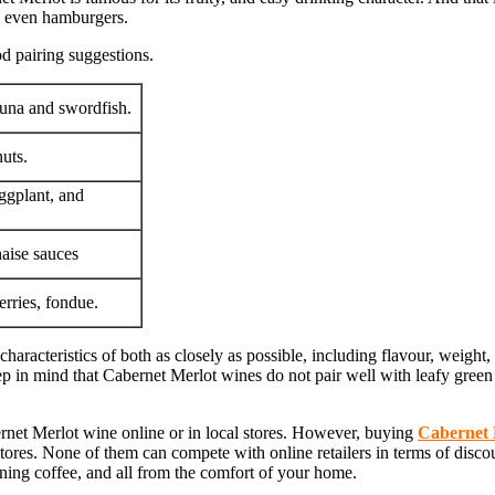
nd even hamburgers.
d pairing suggestions.
 tuna and swordfish.
uts.
ggplant, and
aise sauces
erries, fondue.
haracteristics of both as closely as possible, including flavour, weight,
 in mind that Cabernet Merlot wines do not pair well with leafy green v
net Merlot wine online or in local stores. However, buying
Cabernet 
stores. None of them can compete with online retailers in terms of disco
ning coffee, and all from the comfort of your home.