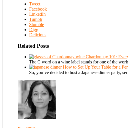
Tweet
Facebook
LinkedIn
Tumblr
Stumble
Digg
Delicious
Related Posts
Chardonnay 101: Ever
The C word on a wine label stands for one of the worl
How to Set Up Your Table for a Per
So, you’ve decided to host a Japanese dinner party, 