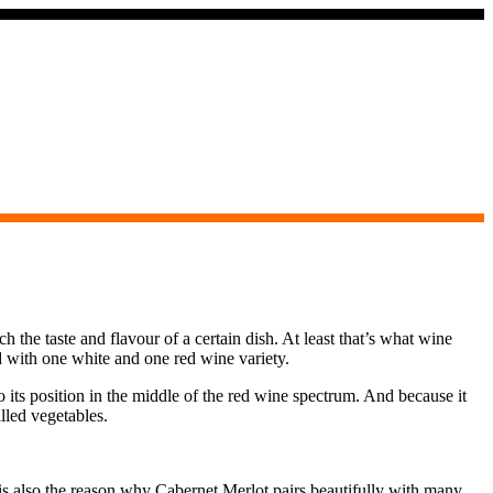
the taste and flavour of a certain dish. At least that’s what wine
d with one white and one red wine variety.
 its position in the middle of the red wine spectrum. And because it
lled vegetables.
t is also the reason why Cabernet Merlot pairs beautifully with many