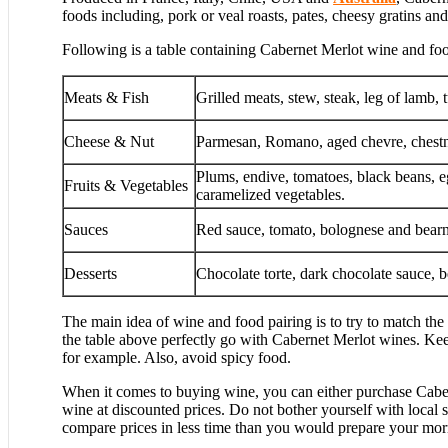
foods including, pork or veal roasts, pates, cheesy gratins a
Following is a table containing Cabernet Merlot wine and foo
Meats & Fish
Grilled meats, stew, steak, leg of lamb,
Cheese & Nut
Parmesan, Romano, aged chevre, chestn
Plums, endive, tomatoes, black beans, e
Fruits & Vegetables
caramelized vegetables.
Sauces
Red sauce, tomato, bolognese and bearn
Desserts
Chocolate torte, dark chocolate sauce, b
The main idea of wine and food pairing is to try to match the c
the table above perfectly go with Cabernet Merlot wines. Keep
for example. Also, avoid spicy food.
When it comes to buying wine, you can either purchase Caber
wine at discounted prices. Do not bother yourself with local 
compare prices in less time than you would prepare your mor