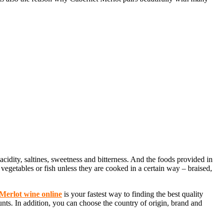
 acidity, saltines, sweetness and bitterness. And the foods provided in
egetables or fish unless they are cooked in a certain way – braised,
Merlot wine online
is your fastest way to finding the best quality
unts. In addition, you can choose the country of origin, brand and