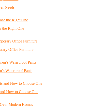
yer Needs
e the Right One
ary Office Furniture
n’s Waterproof Pants
s and How to Choose One