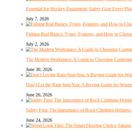
Essential Ice Hockey Equipment: Safety Gear Every Pla
July 7, 2026
Fishing Rod Basics: Types, Features, and How to Choos
July 2, 2026
The Modern Workspace: A Guide to Choosing Contempor
June 30, 2026
Don’t Let the Rain Stop You: A Buying Guide for Wome
June 26, 2026
Safety First: The Importance of Rock Climbing Helmet
June 24, 2026