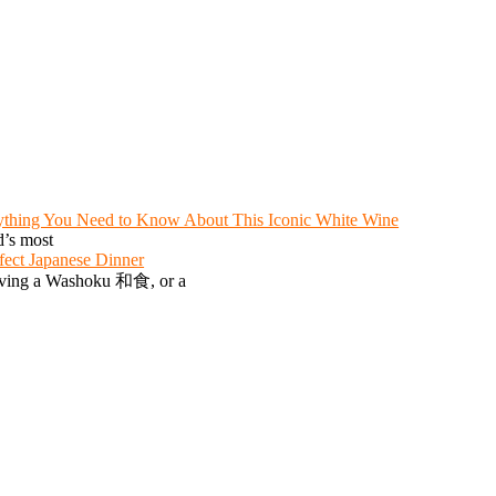
ything You Need to Know About This Iconic White Wine
d’s most
fect Japanese Dinner
serving a Washoku 和食, or a