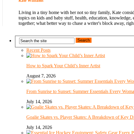
Kate WIlliams
Living in a tiny home with her not so tiny family, Kate consi
topics on kids and baby stuff, health, education, knowledge, 
together; what better way to chase a writer's block away, righ
Recent Posts
How to Spark Your Child’s Inner Artist
August 7, 2026
From Sunrise to Sunset: Summer Essentials Every Wom
July 14, 2026
Goalie Skates vs. Player Skates: A Breakdown of Key Di
July 14, 2026