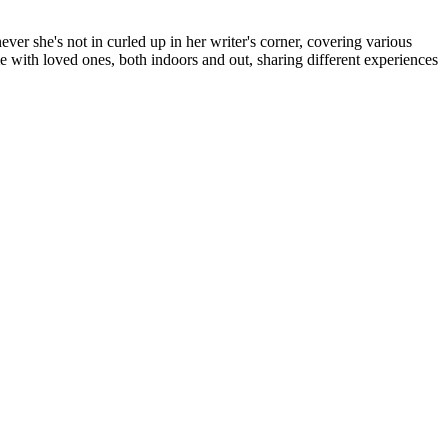
er she's not in curled up in her writer's corner, covering various
me with loved ones, both indoors and out, sharing different experiences