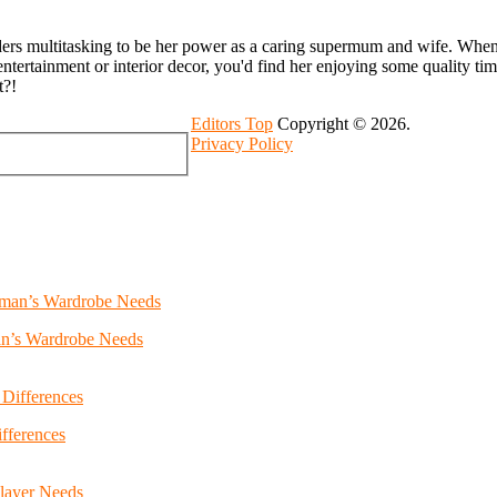
ders multitasking to be her power as a caring supermum and wife. Whenev
entertainment or interior decor, you'd find her enjoying some quality ti
t?!
Editors Top
Copyright © 2026.
Privacy Policy
an’s Wardrobe Needs
fferences